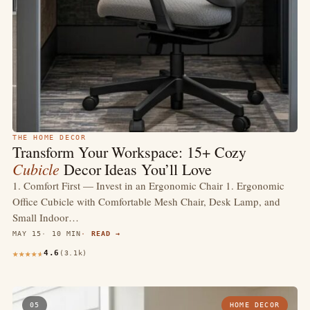
THE HOME DECOR
Transform Your Workspace: 15+ Cozy
Cubicle
Decor Ideas You’ll Love
1. Comfort First — Invest in an Ergonomic Chair 1. Ergonomic
Office Cubicle with Comfortable Mesh Chair, Desk Lamp, and
Small Indoor…
MAY 15
10 MIN
READ →
4.6
(3.1k)
05
HOME DECOR