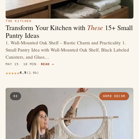
THE KITCHEN
These
Transform Your Kitchen with
15+ Small
Pantry Ideas
1. Wall-Mounted Oak Shelf – Rustic Charm and Practicality 1.
Small Pantry Idea with Wall-Mounted Oak Shelf, Black Labeled
Canisters, and Glass…
MAY 15
10 MIN
READ →
4.9
(1.9k)
03
HOME DECOR