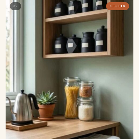
02
KITCHEN