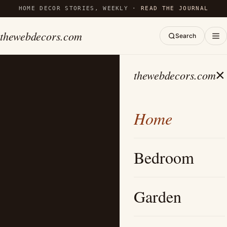
HOME DECOR STORIES, WEEKLY ·
READ THE JOURNAL
thewebdecors.com
Search
×
thewebdecors.com
Home
Bedroom
Garden