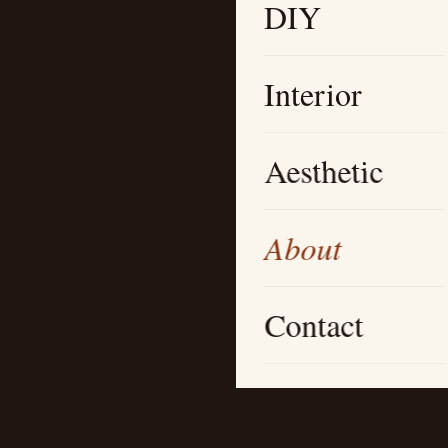
DIY
Interior
Aesthetic
About
Contact