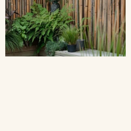
THE UNCATEGORIZED
Transform Your Garden: 15+ Stunning
Screening
Ideas for Ultimate Privacy
“Nature does not hurry, yet everything is accomplished.” Creating
a serene garden space where you can unwind, celebrate, or
simply enjoy the…
MAY 15
9 MIN
READ →