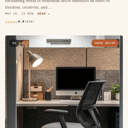
enchanting world of bohemian decor embraces an ethos of
freedom, creativity, and…
MAY 15
11 MIN
READ →
4.4
(678)
04
HOME DECOR