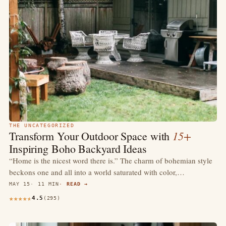
THE UNCATEGORIZED
15+
Transform Your Outdoor Space with
Inspiring Boho Backyard Ideas
“Home is the nicest word there is.” The charm of bohemian style
beckons one and all into a world saturated with color,…
MAY 15
11 MIN
READ →
4.5
(295)