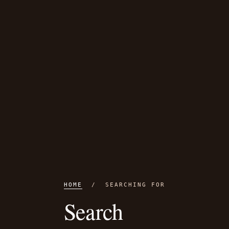
HOME
/ SEARCHING FOR
Search