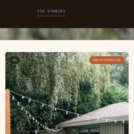
156 STORIES
01
UNCATEGORIZED