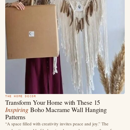
THE HOME DECOR
Transform Your Home with These 15
Inspiring
Boho Macrame Wall Hanging
Patterns
“A space filled with creativity invites peace and joy.” The