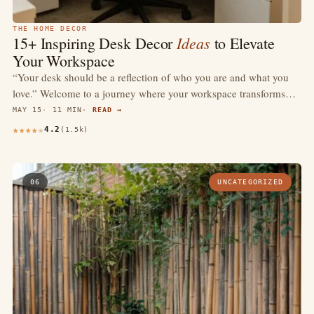
THE HOME DECOR
Ideas
15+ Inspiring Desk Decor
to Elevate
Your Workspace
“Your desk should be a reflection of who you are and what you
love.” Welcome to a journey where your workspace transforms…
MAY 15
11 MIN
READ →
4.2
(1.5k)
06
UNCATEGORIZED