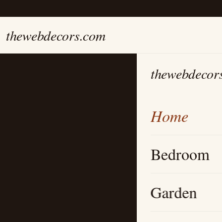
thewebdecors.com
thewebdecor
Home
Bedroom
Garden