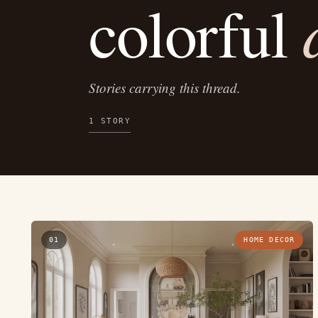
colorful
Stories carrying this thread.
1 STORY
01
HOME DECOR