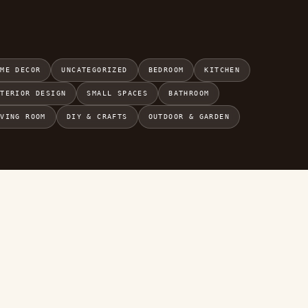
OME DECOR
UNCATEGORIZED
BEDROOM
KITCHEN
NTERIOR DESIGN
SMALL SPACES
BATHROOM
IVING ROOM
DIY & CRAFTS
OUTDOOR & GARDEN