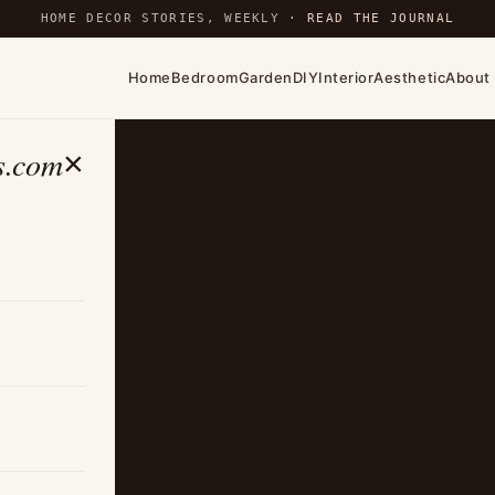
HOME DECOR STORIES, WEEKLY ·
READ THE JOURNAL
Home
Bedroom
Garden
DIY
Interior
Aesthetic
About
s.com
×