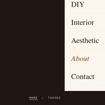
DIY
Interior
Aesthetic
About
Contact
HOME
/ TAGGED