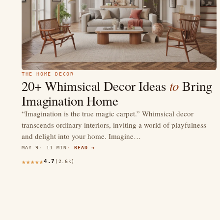
THE HOME DECOR
to
20+ Whimsical Decor Ideas
Bring
Imagination Home
“Imagination is the true magic carpet.” Whimsical decor
transcends ordinary interiors, inviting a world of playfulness
and delight into your home. Imagine…
MAY 9
11 MIN
READ →
4.7
(2.6k)