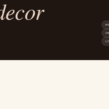
decor
H
I
L