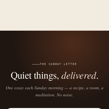
THE SUNDAY LETTER
delivered
Quiet things,
.
One essay each Sunday morning — a recipe, a room, a
meditation. No noise.