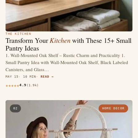
THE KITCHEN
Kitchen
Transform Your
with These 15+ Small
Pantry Ideas
1. Wall-Mounted Oak Shelf – Rustic Charm and Practicality 1.
Small Pantry Idea with Wall-Mounted Oak Shelf, Black Labeled
Canisters, and Glass…
MAY 15
10 MIN
READ →
4.9
(1.9k)
02
HOME DECOR