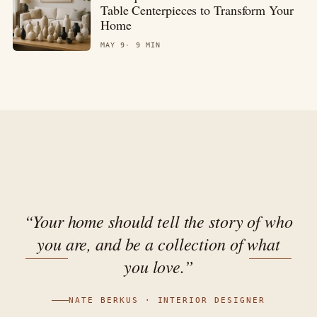
Table Centerpieces to Transform Your
Home
MAY 9
9 MIN
“Your home should tell the story of who
you are, and be a collection of what
you love.”
NATE BERKUS · INTERIOR DESIGNER