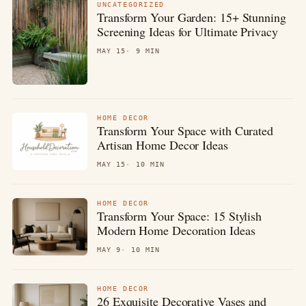
UNCATEGORIZED
Transform Your Garden: 15+ Stunning
Screening Ideas for Ultimate Privacy
MAY 15
9 MIN
HOME DECOR
Transform Your Space with Curated
Artisan Home Decor Ideas
MAY 15
10 MIN
HOME DECOR
Transform Your Space: 15 Stylish
Modern Home Decoration Ideas
MAY 9
10 MIN
HOME DECOR
26 Exquisite Decorative Vases and