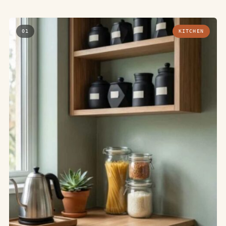
01
KITCHEN