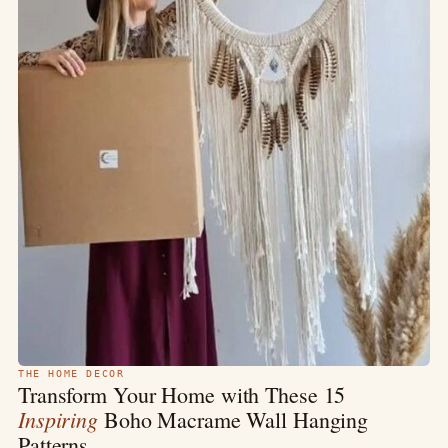
THE HOME DECOR
Transform Your Home with These 15
Inspiring
Boho Macrame Wall Hanging
Patterns