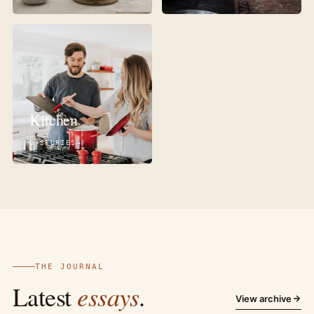
Kitchen
0 STORIES
THE JOURNAL
essays
Latest
.
View archive