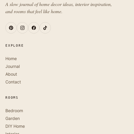
A slow journal of home decor ideas, interior inspiration,
and rooms that feel like home.
EXPLORE
Home
Journal
About
Contact
ROOMS
Bedroom
Garden
DIY Home
Interior