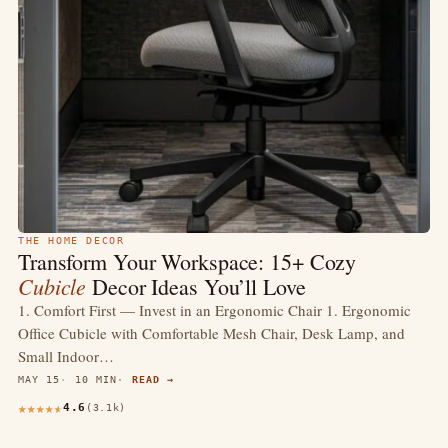
THE HOME DECOR
Transform Your Workspace: 15+ Cozy
Cubicle
Decor Ideas You’ll Love
1. Comfort First — Invest in an Ergonomic Chair 1. Ergonomic
Office Cubicle with Comfortable Mesh Chair, Desk Lamp, and
Small Indoor…
MAY 15
10 MIN
READ →
4.6
(3.1k)