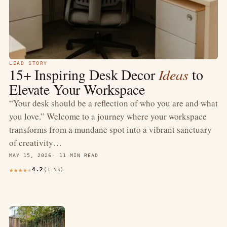
LEAD STORY
15+ Inspiring Desk Decor
Ideas
to
Elevate Your Workspace
“Your desk should be a reflection of who you are and what
you love.” Welcome to a journey where your workspace
transforms from a mundane spot into a vibrant sanctuary
of creativity…
MAY 15, 2026
11 MIN READ
4.2
(1.5k)