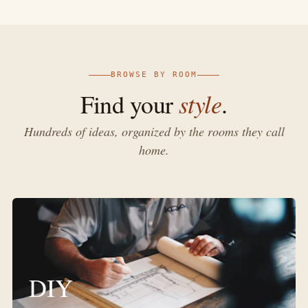
BROWSE BY ROOM
style
Find your
.
Hundreds of ideas, organized by the rooms they call
home.
DIY