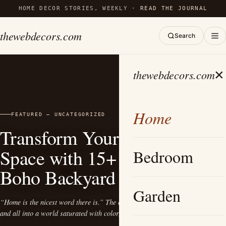
HOME DECOR STORIES, WEEKLY ·
READ THE JOURNAL
thewebdecors.com
Search
×
thewebdecors.com
Home
FEATURED — UNCATEGORIZED
Transform Your Outdoor
Inspiring
Space with 15+
Bedroom
Boho Backyard Ideas
Garden
“Home is the nicest word there is.” The charm of bohemian style beckons one
and all into a world saturated with color, texture, and…