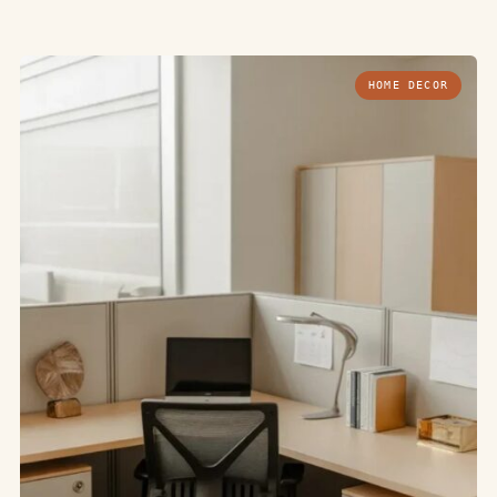
HOME DECOR