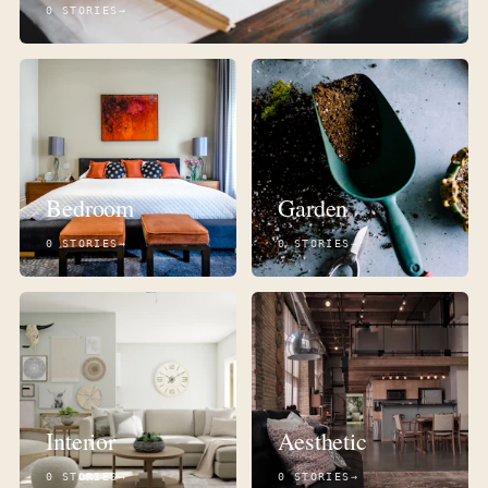
0 STORIES
Bedroom
Garden
0 STORIES
0 STORIES
Interior
Aesthetic
0 STORIES
0 STORIES