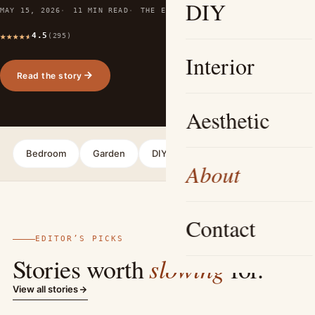
DIY
MAY 15, 2026
11 MIN READ
THE EDITORS
4.5
(295)
Interior
Read the story
Aesthetic
Bedroom
Garden
DIY
Interior
Aesthetic
About
Contact
EDITOR’S PICKS
slowing
Stories worth
for.
View all stories