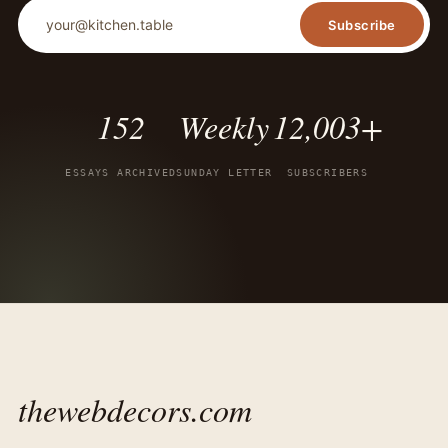
Email address
Subscribe
152
Weekly
12,003+
ESSAYS ARCHIVED
SUNDAY LETTER
SUBSCRIBERS
thewebdecors.com