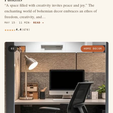
“A space filled with creativity invites peace and joy.” The
enchanting world of bohemian decor embraces an ethos of
freedom, creativity, and…
MAY 15
11 MIN
READ →
4.4
(678)
03
HOME DECOR