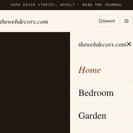
HOME DECOR STORIES, WEEKLY ·
READ THE JOURNAL
thewebdecors.com
Search
×
thewebdecors.com
Home
Bedroom
Garden