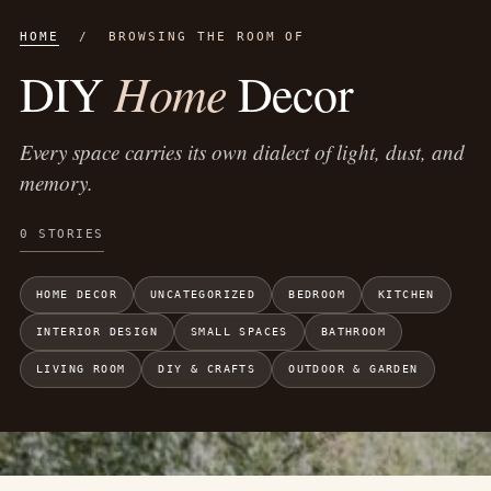
HOME
/ BROWSING THE ROOM OF
Home
DIY
Decor
Every space carries its own dialect of light, dust, and
memory.
0 STORIES
HOME DECOR
UNCATEGORIZED
BEDROOM
KITCHEN
INTERIOR DESIGN
SMALL SPACES
BATHROOM
LIVING ROOM
DIY & CRAFTS
OUTDOOR & GARDEN