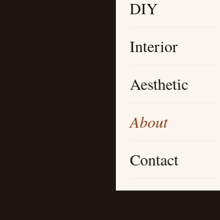
DIY
Interior
Aesthetic
About
Contact