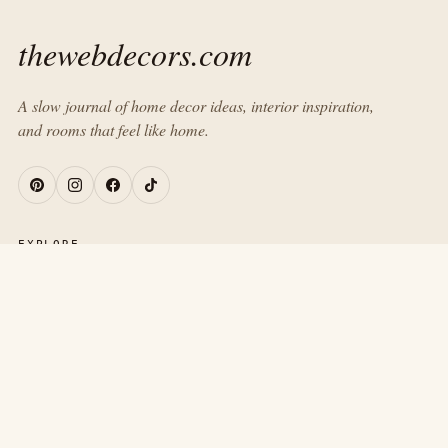
thewebdecors.com
A slow journal of home decor ideas, interior inspiration,
and rooms that feel like home.
EXPLORE
Home
Journal
About
Contact
ROOMS