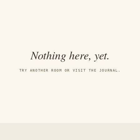
Nothing here, yet.
TRY ANOTHER ROOM OR VISIT THE JOURNAL.