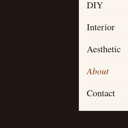
DIY
Interior
Aesthetic
About
Contact