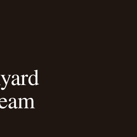
kyard
ream