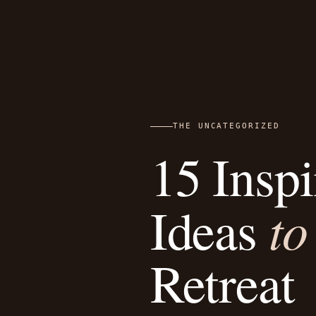
THE UNCATEGORIZED
15 Insp
to
Ideas
Retreat