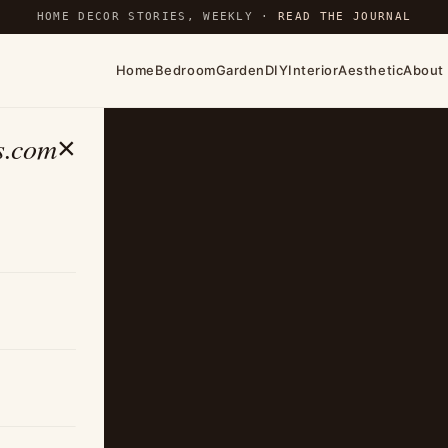
HOME DECOR STORIES, WEEKLY ·
READ THE JOURNAL
Home
Bedroom
Garden
DIY
Interior
Aesthetic
About
s.com
×