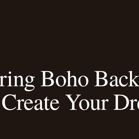
iring Boho Bac
Create Your D