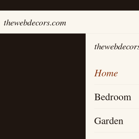
thewebdecors.com
thewebdecor
Home
Bedroom
Garden