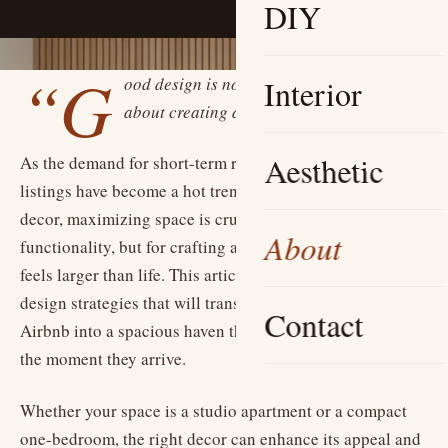
DIY
“G
ood design is not just about aesthetics; it’s
Interior
about creating a feeling.”
Aesthetic
As the demand for short-term rentals rises, small Airbnb
listings have become a hot trend. In the world of home
decor, maximizing space is crucial — not just for
About
functionality, but for crafting an inviting atmosphere that
feels larger than life. This article dives into innovative
design strategies that will transform even the coziest
Contact
Airbnb into a spacious haven that captivates guests from
the moment they arrive.
Whether your space is a studio apartment or a compact
one-bedroom, the right decor can enhance its appeal and