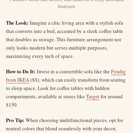
Bedroom
The Look:
Imagine a chic living area with a stylish sofa
that converts into a bed, accented by a sleek coffee table
that doubles as storage. This furniture arrangement not
only looks modern but serves multiple purposes,
maximizing every inch of space.
How to Do It:
Invest in a convertible sofa like the
Fyndig
from IKEA
($$), which can easily transform from seating
to sleep space. Look for coffee tables with hidden
compartments, available at stores like
Target
for around
$150.
Pro Tip:
When choosing multifunctional pieces, opt for
neutral colors that blend seamlessly with your decor,