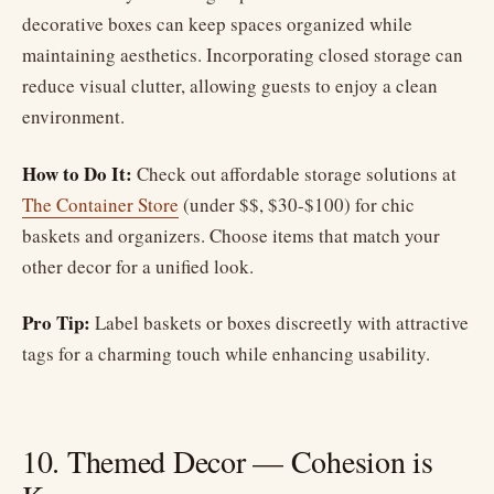
decorative boxes can keep spaces organized while
maintaining aesthetics. Incorporating closed storage can
reduce visual clutter, allowing guests to enjoy a clean
environment.
How to Do It:
Check out affordable storage solutions at
The Container Store
(under $$, $30-$100) for chic
baskets and organizers. Choose items that match your
other decor for a unified look.
Pro Tip:
Label baskets or boxes discreetly with attractive
tags for a charming touch while enhancing usability.
10. Themed Decor — Cohesion is