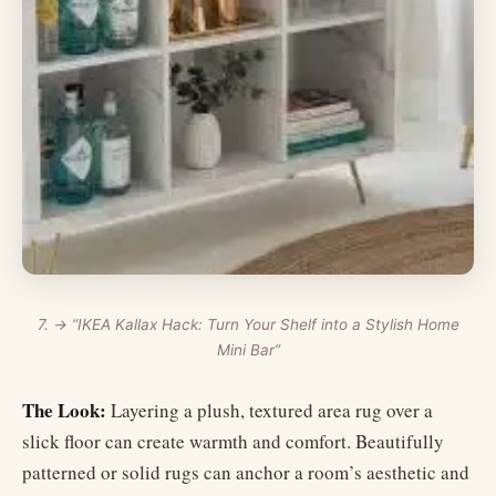
7. → “IKEA Kallax Hack: Turn Your Shelf into a Stylish Home
Mini Bar”
The Look:
Layering a plush, textured area rug over a
slick floor can create warmth and comfort. Beautifully
patterned or solid rugs can anchor a room’s aesthetic and