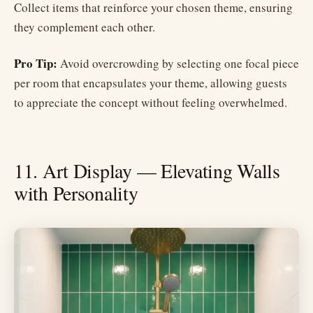
Collect items that reinforce your chosen theme, ensuring
they complement each other.
Pro Tip:
Avoid overcrowding by selecting one focal piece
per room that encapsulates your theme, allowing guests
to appreciate the concept without feeling overwhelmed.
11. Art Display — Elevating Walls
with Personality