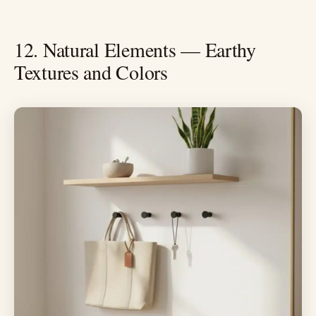
12. Natural Elements — Earthy
Textures and Colors