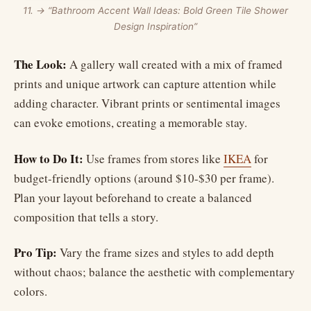
11. → “Bathroom Accent Wall Ideas: Bold Green Tile Shower
Design Inspiration”
The Look:
A gallery wall created with a mix of framed
prints and unique artwork can capture attention while
adding character. Vibrant prints or sentimental images
can evoke emotions, creating a memorable stay.
How to Do It:
Use frames from stores like
IKEA
for
budget-friendly options (around $10-$30 per frame).
Plan your layout beforehand to create a balanced
composition that tells a story.
Pro Tip:
Vary the frame sizes and styles to add depth
without chaos; balance the aesthetic with complementary
colors.