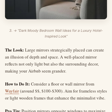
3. → “Dark Moody Bedroom Wall Ideas for a Luxury Hotel-
Inspired Look”
The Look:
Large mirrors strategically placed can create
an illusion of depth and space. A well-placed mirror
reflects not only light but also the surrounding decor,
making your Airbnb seem grander.
How to Do It:
Consider a floor or wall mirror from
Wayfair
(around $$, $100-$300). Aim for frameless styles
or light wooden frames that enhance the minimalist vibe.
Pro Tip:
Position mirrors opposite windows to maximize