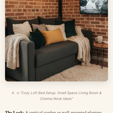
4. → “Cozy Loft Bed Setup: Small Space Living Room &
Cinema Nook Ideas”
The Look:
A vertical garden or wall-mounted planters