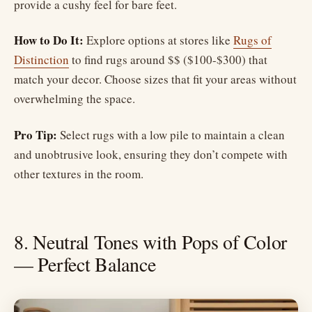
provide a cushy feel for bare feet.
How to Do It:
Explore options at stores like
Rugs of
Distinction
to find rugs around $$ ($100-$300) that
match your decor. Choose sizes that fit your areas without
overwhelming the space.
Pro Tip:
Select rugs with a low pile to maintain a clean
and unobtrusive look, ensuring they don’t compete with
other textures in the room.
8. Neutral Tones with Pops of Color
— Perfect Balance