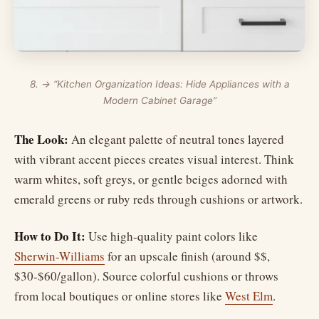
8. → “Kitchen Organization Ideas: Hide Appliances with a
Modern Cabinet Garage”
The Look:
An elegant palette of neutral tones layered
with vibrant accent pieces creates visual interest. Think
warm whites, soft greys, or gentle beiges adorned with
emerald greens or ruby reds through cushions or artwork.
How to Do It:
Use high-quality paint colors like
Sherwin-Williams
for an upscale finish (around $$,
$30-$60/gallon). Source colorful cushions or throws
from local boutiques or online stores like
West Elm
.