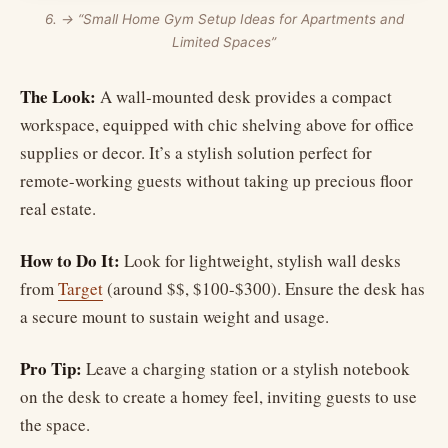
6. → “Small Home Gym Setup Ideas for Apartments and
Limited Spaces”
The Look:
A wall-mounted desk provides a compact
workspace, equipped with chic shelving above for office
supplies or decor. It’s a stylish solution perfect for
remote-working guests without taking up precious floor
real estate.
How to Do It:
Look for lightweight, stylish wall desks
from
Target
(around $$, $100-$300). Ensure the desk has
a secure mount to sustain weight and usage.
Pro Tip:
Leave a charging station or a stylish notebook
on the desk to create a homey feel, inviting guests to use
the space.