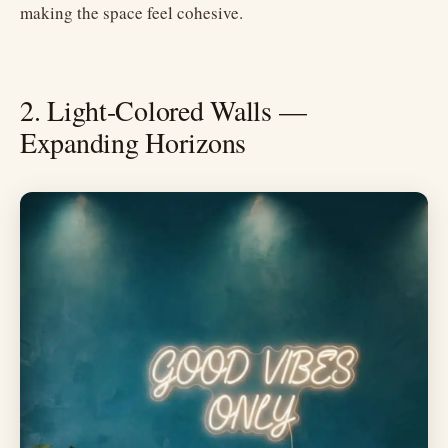
making the space feel cohesive.
2. Light-Colored Walls —
Expanding Horizons