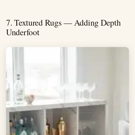
7. Textured Rugs — Adding Depth
Underfoot