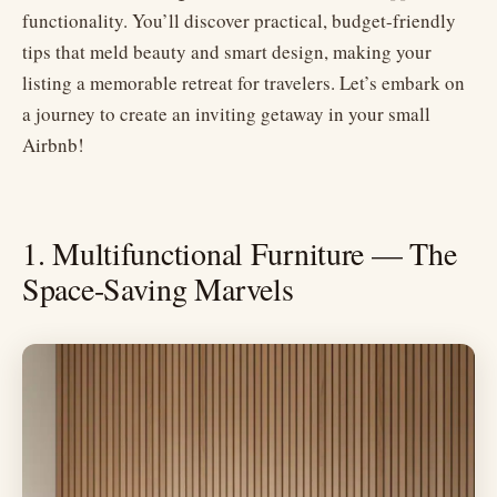
functionality. You’ll discover practical, budget-friendly
tips that meld beauty and smart design, making your
listing a memorable retreat for travelers. Let’s embark on
a journey to create an inviting getaway in your small
Airbnb!
1. Multifunctional Furniture — The
Space-Saving Marvels