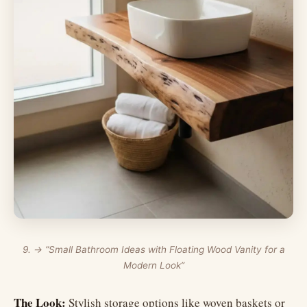
9. → “Small Bathroom Ideas with Floating Wood Vanity for a
Modern Look”
The Look:
Stylish storage options like woven baskets or