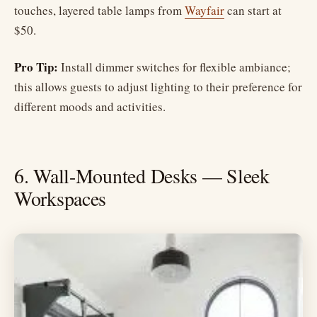
touches, layered table lamps from
Wayfair
can start at
$50.
Pro Tip:
Install dimmer switches for flexible ambiance;
this allows guests to adjust lighting to their preference for
different moods and activities.
6. Wall-Mounted Desks — Sleek
Workspaces