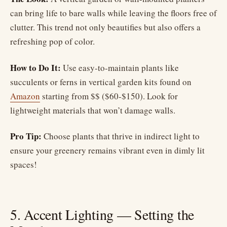
can bring life to bare walls while leaving the floors free of
clutter. This trend not only beautifies but also offers a
refreshing pop of color.
How to Do It:
Use easy-to-maintain plants like
succulents or ferns in vertical garden kits found on
Amazon
starting from $$ ($60-$150). Look for
lightweight materials that won’t damage walls.
Pro Tip:
Choose plants that thrive in indirect light to
ensure your greenery remains vibrant even in dimly lit
spaces!
5. Accent Lighting — Setting the