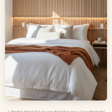
1. Modern Wood Slat Accent Wall Ideas for a Cozy Minimalist