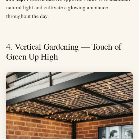
natural light and cultivate a glowing ambiance
throughout the day.
4. Vertical Gardening — Touch of
Green Up High