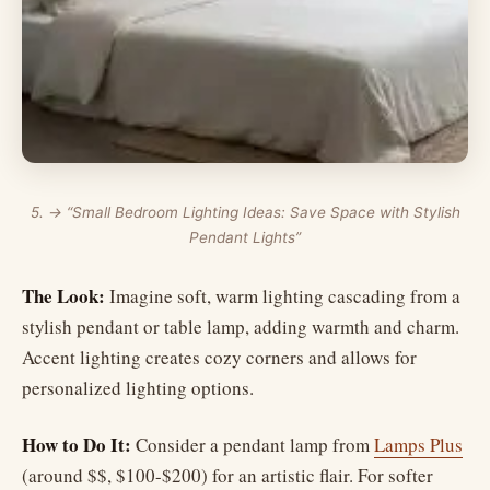
5. → “Small Bedroom Lighting Ideas: Save Space with Stylish
Pendant Lights”
The Look:
Imagine soft, warm lighting cascading from a
stylish pendant or table lamp, adding warmth and charm.
Accent lighting creates cozy corners and allows for
personalized lighting options.
How to Do It:
Consider a pendant lamp from
Lamps Plus
(around $$, $100-$200) for an artistic flair. For softer