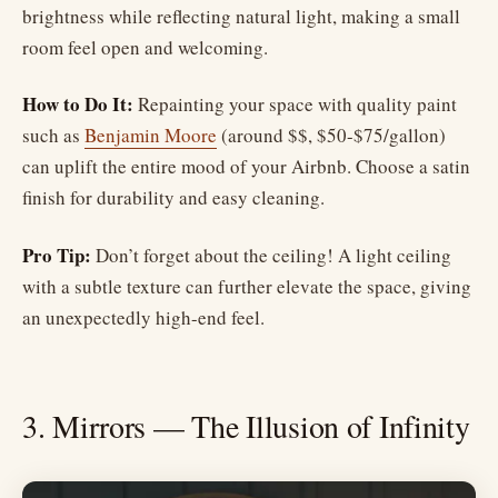
brightness while reflecting natural light, making a small
room feel open and welcoming.
How to Do It:
Repainting your space with quality paint
such as
Benjamin Moore
(around $$, $50-$75/gallon)
can uplift the entire mood of your Airbnb. Choose a satin
finish for durability and easy cleaning.
Pro Tip:
Don’t forget about the ceiling! A light ceiling
with a subtle texture can further elevate the space, giving
an unexpectedly high-end feel.
3. Mirrors — The Illusion of Infinity