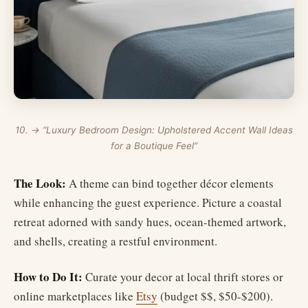
10. → “Luxury Bedroom Design: Upholstered Accent Wall Ideas
for a Boutique Feel”
The Look:
A theme can bind together décor elements
while enhancing the guest experience. Picture a coastal
retreat adorned with sandy hues, ocean-themed artwork,
and shells, creating a restful environment.
How to Do It:
Curate your decor at local thrift stores or
online marketplaces like
Etsy
(budget $$, $50-$200).