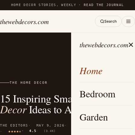
HOME DECOR STORIES, WEEKLY ·
READ THE JOURNAL
thewebdecors.com
Search
×
thewebdecors.com
Home
THE HOME DECOR
Bedroom
15 Inspiring Small Airbnb
Decor
Ideas to Amplify Space
Garden
THE EDITORS
MAY 9, 2026
10 MIN READ
4.5
(3.4K)