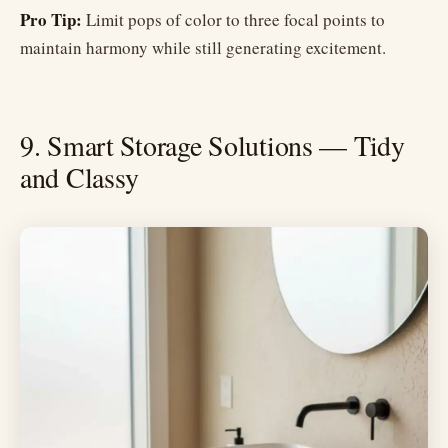
Pro Tip:
Limit pops of color to three focal points to
maintain harmony while still generating excitement.
9. Smart Storage Solutions — Tidy
and Classy