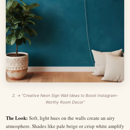
2. → “Creative Neon Sign Wall Ideas to Boost Instagram-
Worthy Room Decor”
The Look:
Soft, light hues on the walls create an airy
atmosphere. Shades like pale beige or crisp white amplify