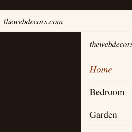
thewebdecors.com
thewebdecor
Home
Bedroom
Garden