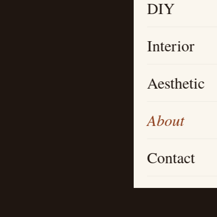
DIY
Interior
Aesthetic
About
Contact