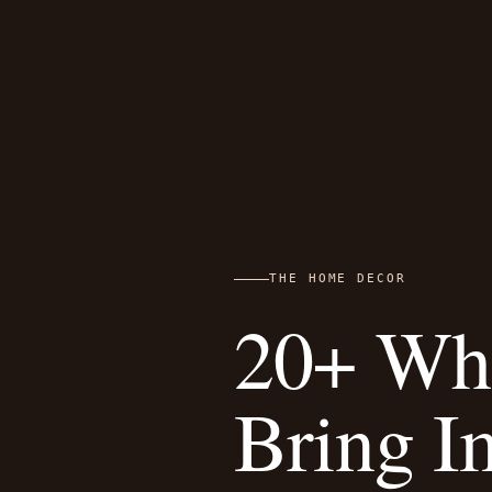
THE HOME DECOR
20+ Whi
Bring I