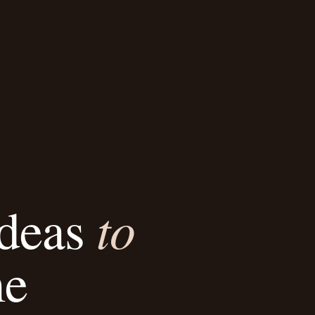
to
Ideas
me