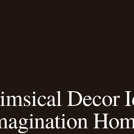
msical Decor 
magination Ho