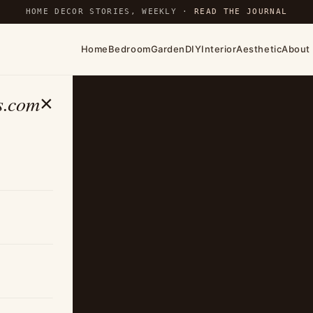
HOME DECOR STORIES, WEEKLY ·
READ THE JOURNAL
Home
Bedroom
Garden
DIY
Interior
Aesthetic
About
s.com
×