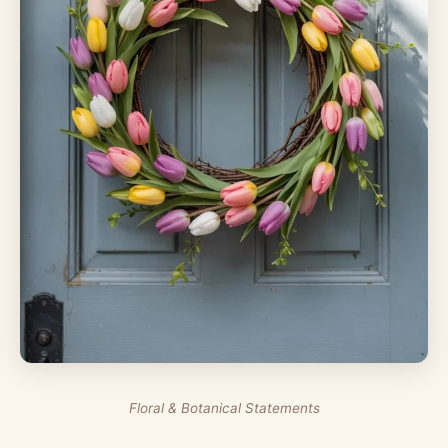
Floral & Botanical Statements