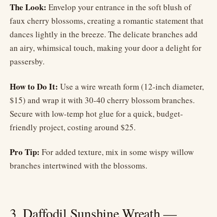
The Look:
Envelop your entrance in the soft blush of
faux cherry blossoms, creating a romantic statement that
dances lightly in the breeze. The delicate branches add
an airy, whimsical touch, making your door a delight for
passersby.
How to Do It:
Use a wire wreath form (12-inch diameter,
$15) and wrap it with 30-40 cherry blossom branches.
Secure with low-temp hot glue for a quick, budget-
friendly project, costing around $25.
Pro Tip:
For added texture, mix in some wispy willow
branches intertwined with the blossoms.
3. Daffodil Sunshine Wreath —