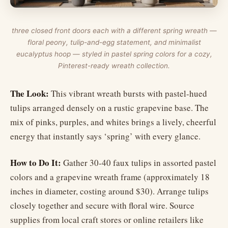
three closed front doors each with a different spring wreath —
floral peony, tulip-and-egg statement, and minimalist
eucalyptus hoop — styled in pastel spring colors for a cozy,
Pinterest-ready wreath collection.
The Look:
This vibrant wreath bursts with pastel-hued
tulips arranged densely on a rustic grapevine base. The
mix of pinks, purples, and whites brings a lively, cheerful
energy that instantly says ‘spring’ with every glance.
How to Do It:
Gather 30-40 faux tulips in assorted pastel
colors and a grapevine wreath frame (approximately 18
inches in diameter, costing around $30). Arrange tulips
closely together and secure with floral wire. Source
supplies from local craft stores or online retailers like