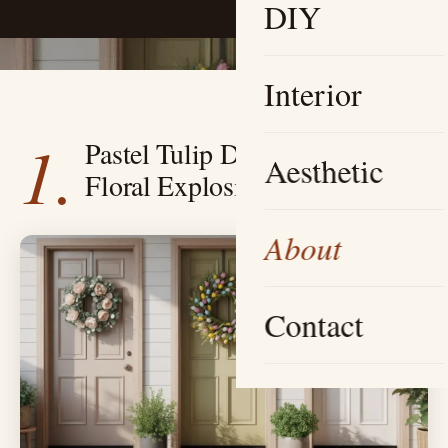
DIY
Interior
1.
Pastel Tulip Dream — A Soft
Aesthetic
Floral Explosion
About
Contact