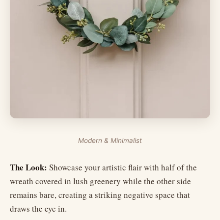
Modern & Minimalist
The Look:
Showcase your artistic flair with half of the
wreath covered in lush greenery while the other side
remains bare, creating a striking negative space that
draws the eye in.