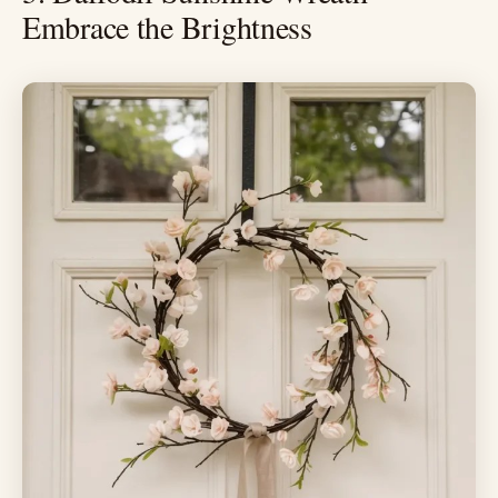
Embrace the Brightness