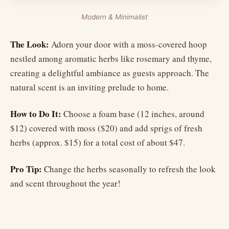
Modern & Minimalist
The Look:
Adorn your door with a moss-covered hoop
nestled among aromatic herbs like rosemary and thyme,
creating a delightful ambiance as guests approach. The
natural scent is an inviting prelude to home.
How to Do It:
Choose a foam base (12 inches, around
$12) covered with moss ($20) and add sprigs of fresh
herbs (approx. $15) for a total cost of about $47.
Pro Tip:
Change the herbs seasonally to refresh the look
and scent throughout the year!