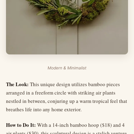
Modern & Minimalist
The Look:
This unique design utilizes bamboo pieces
arranged in a freeform circle with striking air plants
nestled in between, conjuring up a warm tropical feel that
breathes life into any home exterior.
How to Do It:
With a 14-inch bamboo hoop ($18) and 4
air plants ($30), this sculptural design is a stylish venture