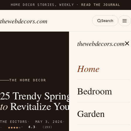
HOME DECOR STORIES, WEEKLY ·
READ THE JOURNAL
thewebdecors.com
Search
×
thewebdecors.com
Home
THE HOME DECOR
Bedroom
25 Trendy Spring Wreath Ideas
to
Revitalize Your Home Decor
Garden
THE EDITORS
MAY 3, 2026
14 MIN READ
4.3
(193)