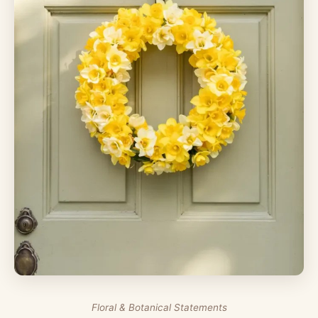
Floral & Botanical Statements