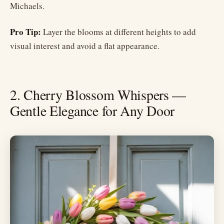
Michaels.
Pro Tip:
Layer the blooms at different heights to add
visual interest and avoid a flat appearance.
2. Cherry Blossom Whispers —
Gentle Elegance for Any Door