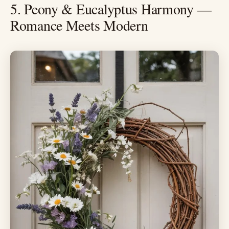
5. Peony & Eucalyptus Harmony —
Romance Meets Modern