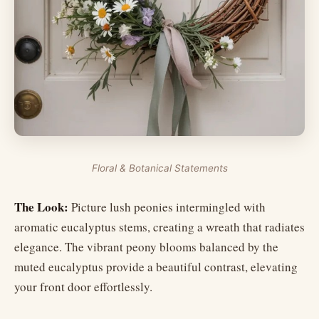
Floral & Botanical Statements
The Look:
Picture lush peonies intermingled with
aromatic eucalyptus stems, creating a wreath that radiates
elegance. The vibrant peony blooms balanced by the
muted eucalyptus provide a beautiful contrast, elevating
your front door effortlessly.