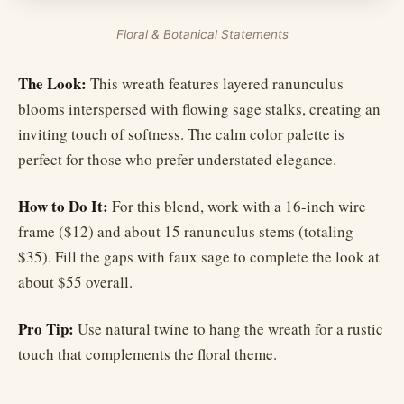
Floral & Botanical Statements
The Look:
This wreath features layered ranunculus
blooms interspersed with flowing sage stalks, creating an
inviting touch of softness. The calm color palette is
perfect for those who prefer understated elegance.
How to Do It:
For this blend, work with a 16-inch wire
frame ($12) and about 15 ranunculus stems (totaling
$35). Fill the gaps with faux sage to complete the look at
about $55 overall.
Pro Tip:
Use natural twine to hang the wreath for a rustic
touch that complements the floral theme.