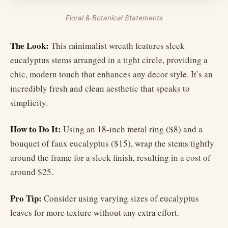
Floral & Botanical Statements
The Look:
This minimalist wreath features sleek
eucalyptus stems arranged in a tight circle, providing a
chic, modern touch that enhances any decor style. It’s an
incredibly fresh and clean aesthetic that speaks to
simplicity.
How to Do It:
Using an 18-inch metal ring ($8) and a
bouquet of faux eucalyptus ($15), wrap the stems tightly
around the frame for a sleek finish, resulting in a cost of
around $25.
Pro Tip:
Consider using varying sizes of eucalyptus
leaves for more texture without any extra effort.