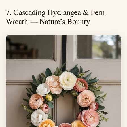
7. Cascading Hydrangea & Fern
Wreath — Nature’s Bounty