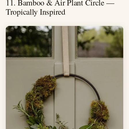
11. Bamboo & Air Plant Circle —
Tropically Inspired