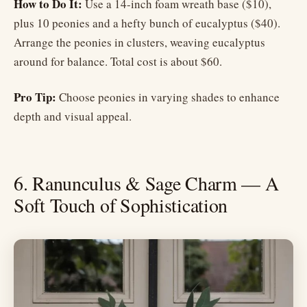
How to Do It:
Use a 14-inch foam wreath base ($10),
plus 10 peonies and a hefty bunch of eucalyptus ($40).
Arrange the peonies in clusters, weaving eucalyptus
around for balance. Total cost is about $60.
Pro Tip:
Choose peonies in varying shades to enhance
depth and visual appeal.
6. Ranunculus & Sage Charm — A
Soft Touch of Sophistication