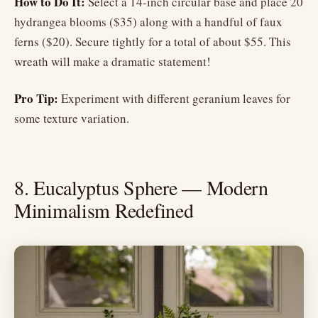
How to Do It:
Select a 14-inch circular base and place 20
hydrangea blooms ($35) along with a handful of faux
ferns ($20). Secure tightly for a total of about $55. This
wreath will make a dramatic statement!
Pro Tip:
Experiment with different geranium leaves for
some texture variation.
8. Eucalyptus Sphere — Modern
Minimalism Redefined