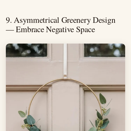
9. Asymmetrical Greenery Design
— Embrace Negative Space