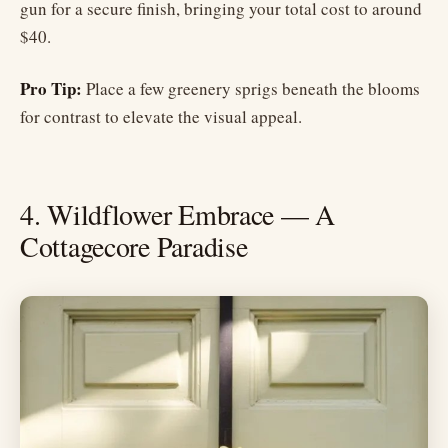
gun for a secure finish, bringing your total cost to around
$40.
Pro Tip:
Place a few greenery sprigs beneath the blooms
for contrast to elevate the visual appeal.
4. Wildflower Embrace — A
Cottagecore Paradise