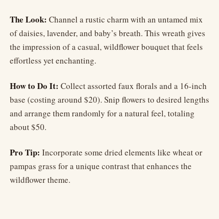
The Look:
Channel a rustic charm with an untamed mix
of daisies, lavender, and baby’s breath. This wreath gives
the impression of a casual, wildflower bouquet that feels
effortless yet enchanting.
How to Do It:
Collect assorted faux florals and a 16-inch
base (costing around $20). Snip flowers to desired lengths
and arrange them randomly for a natural feel, totaling
about $50.
Pro Tip:
Incorporate some dried elements like wheat or
pampas grass for a unique contrast that enhances the
wildflower theme.