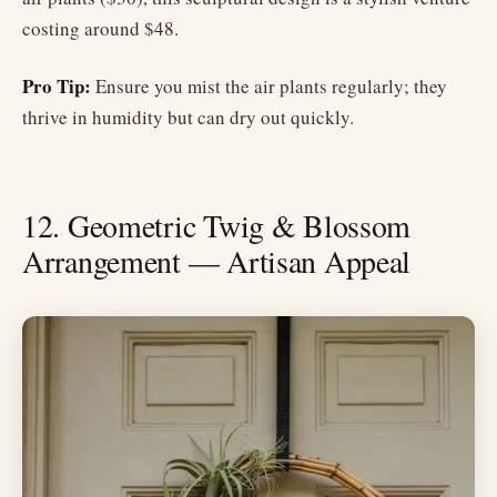
costing around $48.
Pro Tip:
Ensure you mist the air plants regularly; they
thrive in humidity but can dry out quickly.
12. Geometric Twig & Blossom
Arrangement — Artisan Appeal