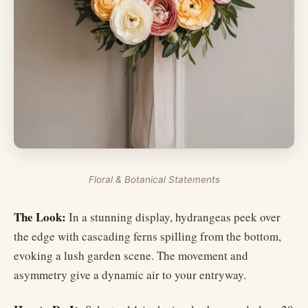
Floral & Botanical Statements
The Look:
In a stunning display, hydrangeas peek over
the edge with cascading ferns spilling from the bottom,
evoking a lush garden scene. The movement and
asymmetry give a dynamic air to your entryway.