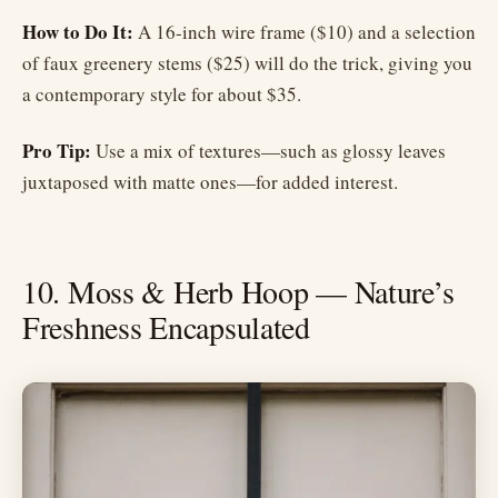
How to Do It:
A 16-inch wire frame ($10) and a selection
of faux greenery stems ($25) will do the trick, giving you
a contemporary style for about $35.
Pro Tip:
Use a mix of textures—such as glossy leaves
juxtaposed with matte ones—for added interest.
10. Moss & Herb Hoop — Nature’s
Freshness Encapsulated