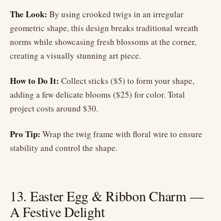
The Look:
By using crooked twigs in an irregular
geometric shape, this design breaks traditional wreath
norms while showcasing fresh blossoms at the corner,
creating a visually stunning art piece.
How to Do It:
Collect sticks ($5) to form your shape,
adding a few delicate blooms ($25) for color. Total
project costs around $30.
Pro Tip:
Wrap the twig frame with floral wire to ensure
stability and control the shape.
13. Easter Egg & Ribbon Charm —
A Festive Delight