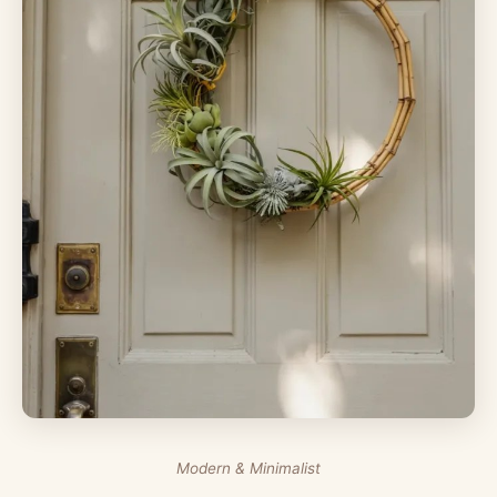
Modern & Minimalist