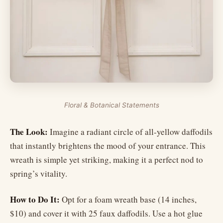
Floral & Botanical Statements
The Look:
Imagine a radiant circle of all-yellow daffodils
that instantly brightens the mood of your entrance. This
wreath is simple yet striking, making it a perfect nod to
spring’s vitality.
How to Do It:
Opt for a foam wreath base (14 inches,
$10) and cover it with 25 faux daffodils. Use a hot glue