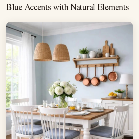
Blue Accents with Natural Elements