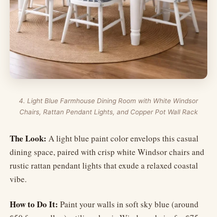
4. Light Blue Farmhouse Dining Room with White Windsor
Chairs, Rattan Pendant Lights, and Copper Pot Wall Rack
The Look:
A light blue paint color envelops this casual
dining space, paired with crisp white Windsor chairs and
rustic rattan pendant lights that exude a relaxed coastal
vibe.
How to Do It:
Paint your walls in soft sky blue (around