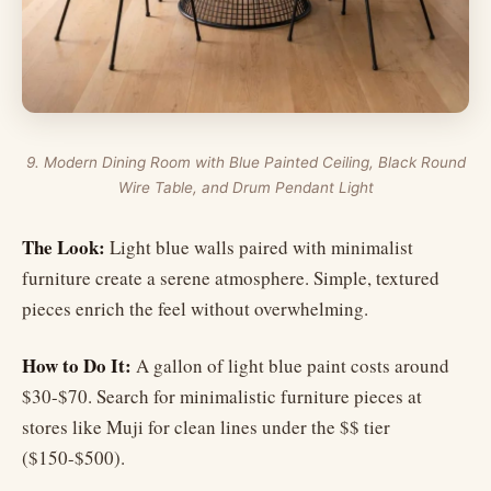
9. Modern Dining Room with Blue Painted Ceiling, Black Round
Wire Table, and Drum Pendant Light
The Look:
Light blue walls paired with minimalist
furniture create a serene atmosphere. Simple, textured
pieces enrich the feel without overwhelming.
How to Do It:
A gallon of light blue paint costs around
$30-$70. Search for minimalistic furniture pieces at
stores like Muji for clean lines under the $$ tier
($150-$500).