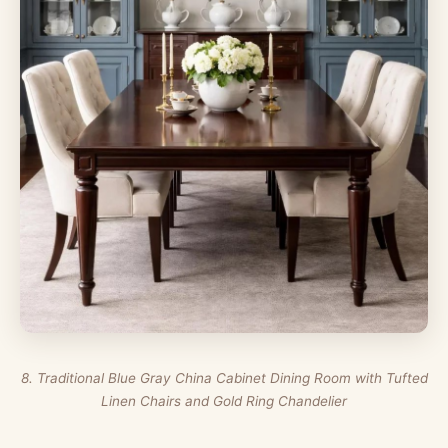
8. Traditional Blue Gray China Cabinet Dining Room with Tufted
Linen Chairs and Gold Ring Chandelier