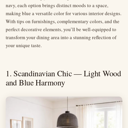
navy, each option brings distinct moods to a space,
making blue a versatile color for various interior designs.
With tips on furnishings, complementary colors, and the
perfect decorative elements, you’ll be well-equipped to
transform your dining area into a stunning reflection of
your unique taste.
1. Scandinavian Chic — Light Wood
and Blue Harmony