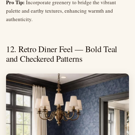
Pro Tip:
Incorporate greenery to bridge the vibrant
palette and earthy textures, enhancing warmth and
authenticity.
12. Retro Diner Feel — Bold Teal
and Checkered Patterns