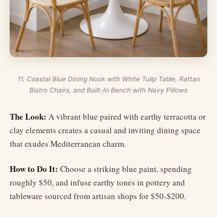
11. Coastal Blue Dining Nook with White Tulip Table, Rattan
Bistro Chairs, and Built-In Bench with Navy Pillows
The Look:
A vibrant blue paired with earthy terracotta or
clay elements creates a casual and inviting dining space
that exudes Mediterranean charm.
How to Do It:
Choose a striking blue paint, spending
roughly $50, and infuse earthy tones in pottery and
tableware sourced from artisan shops for $50-$200.