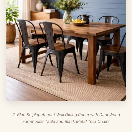
2. Blue Shiplap Accent Wall Dining Room with Dark Wood
Farmhouse Table and Black Metal Tolix Chairs