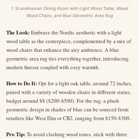
1. Scandinavian Dining Room with Light Wood Table, Mixed
Wood Chairs, and Blue Geometric Area Rug
The Look:
Embrace the Nordic aesthetic with a light
wood table as the centerpiece, complemented by a mix of
wood chairs that enhance the airy ambience. A blue
geometric area rug ties everything together, introducing
modern finesse coupled with cozy warmth.
How to Do It:
Opt for a light oak table, around 72 inches,
paired with a variety of wooden chairs in different stains,
budget around $$ ($200-$500). For the rug, a plush
geometric design in shades of blue can be sourced from
retailers like West Elm or CB2, ranging from $150-$300.
Pro Tip:
To avoid clashing wood tones, stick with three