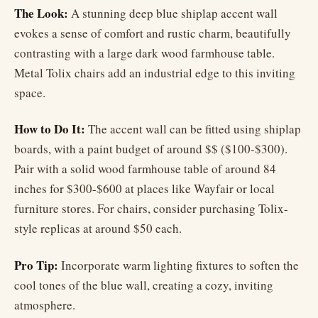
The Look:
A stunning deep blue shiplap accent wall
evokes a sense of comfort and rustic charm, beautifully
contrasting with a large dark wood farmhouse table.
Metal Tolix chairs add an industrial edge to this inviting
space.
How to Do It:
The accent wall can be fitted using shiplap
boards, with a paint budget of around $$ ($100-$300).
Pair with a solid wood farmhouse table of around 84
inches for $300-$600 at places like Wayfair or local
furniture stores. For chairs, consider purchasing Tolix-
style replicas at around $50 each.
Pro Tip:
Incorporate warm lighting fixtures to soften the
cool tones of the blue wall, creating a cozy, inviting
atmosphere.