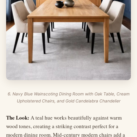
6. Navy Blue Wainscoting Dining Room with Oak Table, Cream
Upholstered Chairs, and Gold Candelabra Chandelier
The Look:
A teal hue works beautifully against warm
wood tones, creating a striking contrast perfect for a
modern dining room. Mid-century modern chairs add a