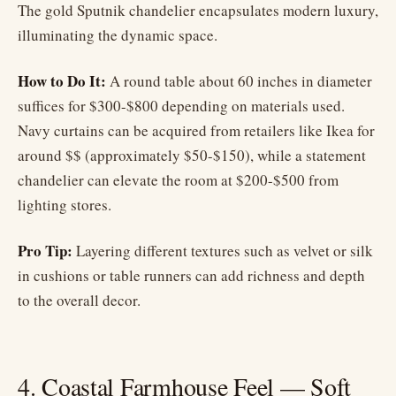
The gold Sputnik chandelier encapsulates modern luxury,
illuminating the dynamic space.
How to Do It:
A round table about 60 inches in diameter
suffices for $300-$800 depending on materials used.
Navy curtains can be acquired from retailers like Ikea for
around $$ (approximately $50-$150), while a statement
chandelier can elevate the room at $200-$500 from
lighting stores.
Pro Tip:
Layering different textures such as velvet or silk
in cushions or table runners can add richness and depth
to the overall decor.
4. Coastal Farmhouse Feel — Soft