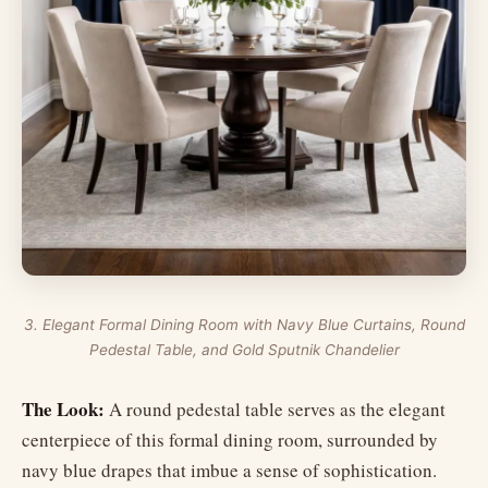
3. Elegant Formal Dining Room with Navy Blue Curtains, Round
Pedestal Table, and Gold Sputnik Chandelier
The Look:
A round pedestal table serves as the elegant
centerpiece of this formal dining room, surrounded by
navy blue drapes that imbue a sense of sophistication.