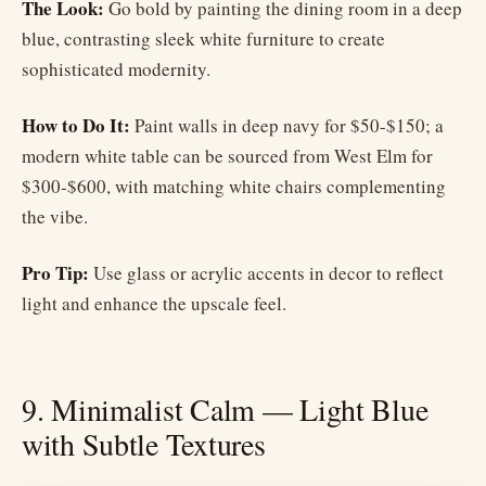
The Look:
Go bold by painting the dining room in a deep
blue, contrasting sleek white furniture to create
sophisticated modernity.
How to Do It:
Paint walls in deep navy for $50-$150; a
modern white table can be sourced from West Elm for
$300-$600, with matching white chairs complementing
the vibe.
Pro Tip:
Use glass or acrylic accents in decor to reflect
light and enhance the upscale feel.
9. Minimalist Calm — Light Blue
with Subtle Textures