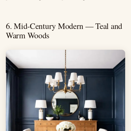
6. Mid-Century Modern — Teal and
Warm Woods