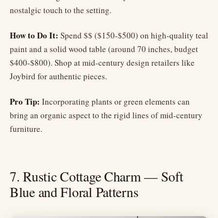
nostalgic touch to the setting.
How to Do It:
Spend $$ ($150-$500) on high-quality teal
paint and a solid wood table (around 70 inches, budget
$400-$800). Shop at mid-century design retailers like
Joybird for authentic pieces.
Pro Tip:
Incorporating plants or green elements can
bring an organic aspect to the rigid lines of mid-century
furniture.
7. Rustic Cottage Charm — Soft
Blue and Floral Patterns