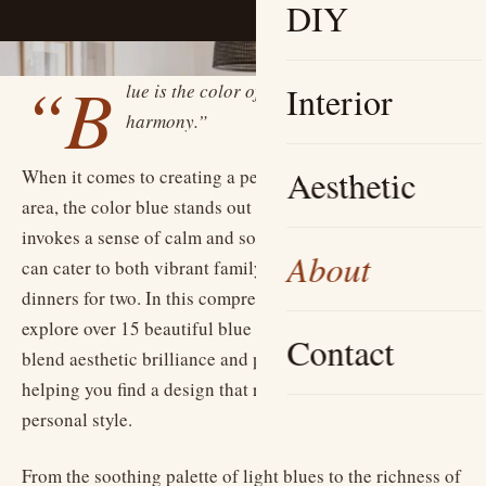
DIY
“B
lue is the color of tranquility and
Interior
harmony.”
Aesthetic
When it comes to creating a peaceful and inviting dining
area, the color blue stands out as a timeless choice. It
invokes a sense of calm and sophisticated elegance that
About
can cater to both vibrant family gatherings and serene
dinners for two. In this comprehensive guide, we will
explore over 15 beautiful blue dining room ideas that
Contact
blend aesthetic brilliance and practical inspiration,
helping you find a design that resonates with your
personal style.
From the soothing palette of light blues to the richness of