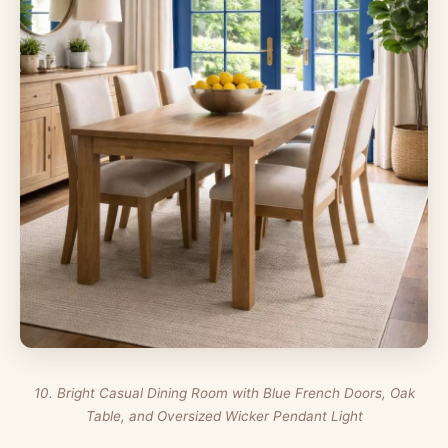
10. Bright Casual Dining Room with Blue French Doors, Oak
Table, and Oversized Wicker Pendant Light