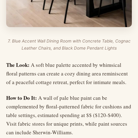
7. Blue Accent Wall Dining Room with Concrete Table, Cognac
Leather Chairs, and Black Dome Pendant Lights
The Look:
A soft blue palette accented by whimsical
floral patterns can create a cozy dining area reminiscent
of a peaceful cottage retreat, perfect for intimate meals.
How to Do It:
A wall of pale blue paint can be
complemented by floral-patterned fabric for cushions and
table settings, estimated spending at $$ ($120-$400).
Visit fabric stores for unique prints, while paint sources
can include Sherwin-Williams.