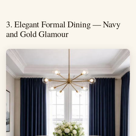
3. Elegant Formal Dining — Navy
and Gold Glamour