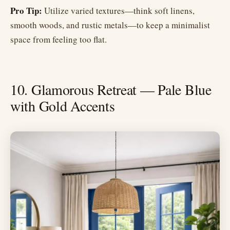
Pro Tip:
Utilize varied textures—think soft linens,
smooth woods, and rustic metals—to keep a minimalist
space from feeling too flat.
10. Glamorous Retreat — Pale Blue
with Gold Accents