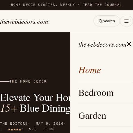
HOME DECOR STORIES, WEEKLY ·
READ THE JOURNAL
thewebdecors.com
Search
×
thewebdecors.com
Home
THE HOME DECOR
Bedroom
Elevate Your Home with These
15+
Blue Dining Room Ideas
Garden
THE EDITORS
MAY 9, 2026
12 MIN READ
4.9
(1.4K)