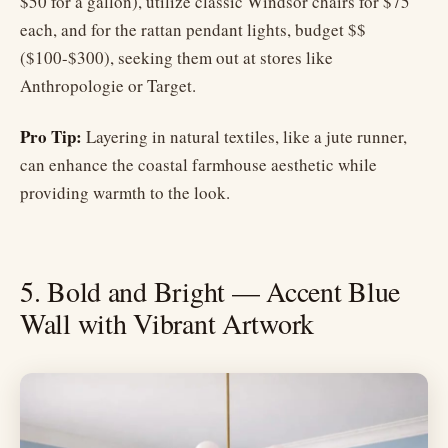
$50 for a gallon), utilize classic Windsor chairs for $75
each, and for the rattan pendant lights, budget $$
($100-$300), seeking them out at stores like
Anthropologie or Target.
Pro Tip:
Layering in natural textiles, like a jute runner,
can enhance the coastal farmhouse aesthetic while
providing warmth to the look.
5. Bold and Bright — Accent Blue
Wall with Vibrant Artwork