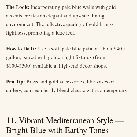
The Look:
Incorporating pale blue walls with gold
accents creates an elegant and upscale dining
environment. The reflective quality of gold brings
lightness, promoting a luxe feel.
How to Do It:
Use a soft, pale blue paint at about $40 a
gallon, paired with golden light fixtures (from
$100-$300) available at high-end décor shops.
Pro Tip:
Brass and gold accessories, like vases or
cutlery, can seamlessly blend classic with contemporary.
11. Vibrant Mediterranean Style —
Bright Blue with Earthy Tones