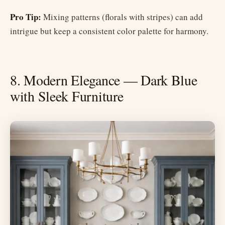
Pro Tip:
Mixing patterns (florals with stripes) can add
intrigue but keep a consistent color palette for harmony.
8. Modern Elegance — Dark Blue
with Sleek Furniture