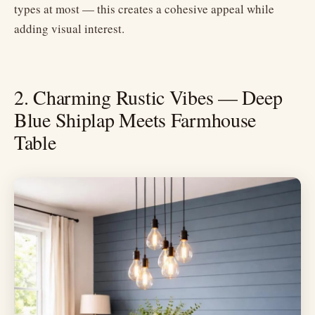
types at most — this creates a cohesive appeal while
adding visual interest.
2. Charming Rustic Vibes — Deep
Blue Shiplap Meets Farmhouse
Table