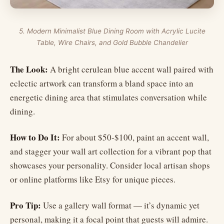
5. Modern Minimalist Blue Dining Room with Acrylic Lucite
Table, Wire Chairs, and Gold Bubble Chandelier
The Look:
A bright cerulean blue accent wall paired with
eclectic artwork can transform a bland space into an
energetic dining area that stimulates conversation while
dining.
How to Do It:
For about $50-$100, paint an accent wall,
and stagger your wall art collection for a vibrant pop that
showcases your personality. Consider local artisan shops
or online platforms like Etsy for unique pieces.
Pro Tip:
Use a gallery wall format — it’s dynamic yet
personal, making it a focal point that guests will admire.