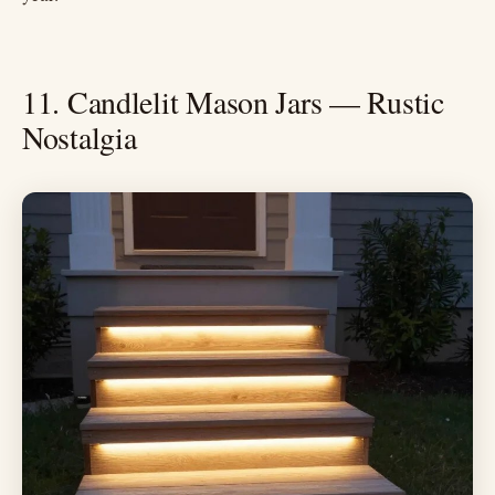
11. Candlelit Mason Jars — Rustic
Nostalgia