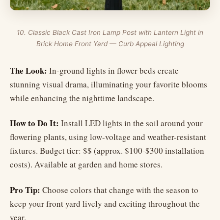
10. Classic Black Cast Iron Lamp Post with Lantern Light in
Brick Home Front Yard — Curb Appeal Lighting
The Look:
In-ground lights in flower beds create
stunning visual drama, illuminating your favorite blooms
while enhancing the nighttime landscape.
How to Do It:
Install LED lights in the soil around your
flowering plants, using low-voltage and weather-resistant
fixtures. Budget tier: $$ (approx. $100-$300 installation
costs). Available at garden and home stores.
Pro Tip:
Choose colors that change with the season to
keep your front yard lively and exciting throughout the
year.