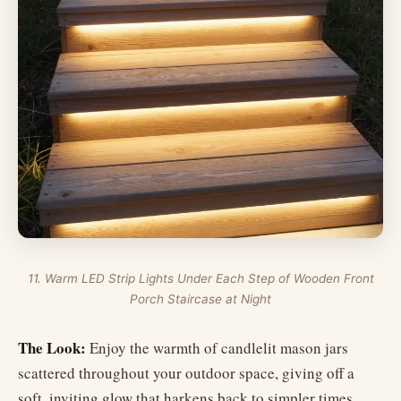
11. Warm LED Strip Lights Under Each Step of Wooden Front
Porch Staircase at Night
The Look:
Enjoy the warmth of candlelit mason jars
scattered throughout your outdoor space, giving off a
soft, inviting glow that harkens back to simpler times.