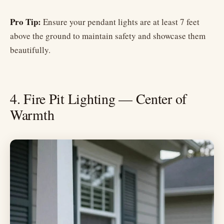
Pro Tip:
Ensure your pendant lights are at least 7 feet
above the ground to maintain safety and showcase them
beautifully.
4. Fire Pit Lighting — Center of
Warmth