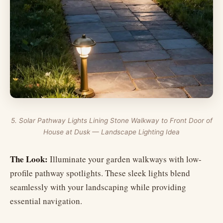
5. Solar Pathway Lights Lining Stone Walkway to Front Door of
House at Dusk — Landscape Lighting Idea
The Look:
Illuminate your garden walkways with low-
profile pathway spotlights. These sleek lights blend
seamlessly with your landscaping while providing
essential navigation.