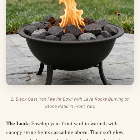
2. Black Cast Iron Fire Pit Bowl with Lava Rocks Burning on
Stone Patio in Front Yard
The Look:
Envelop your front yard in warmth with
canopy string lights cascading above. Their soft glow