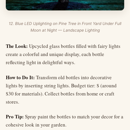
12. Blue LED Uplighting on Pine Tree in Front Yard Under Full
Moon at Night — Landscape Lighting
The Look:
Upcycled glass bottles filled with fairy lights
create a colorful and unique display, each bottle
reflecting light in delightful ways.
How to Do It:
Transform old bottles into decorative
lights by inserting string lights. Budget tier: $ (around
$30 for materials). Collect bottles from home or craft
stores.
Pro Tip:
Spray paint the bottles to match your decor for a
cohesive look in your garden.