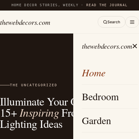
HOME DECOR STORIES, WEEKLY ·
READ THE JOURNAL
thewebdecors.com
Search
×
thewebdecors.com
Home
THE UNCATEGORIZED
Bedroom
Illuminate Your Outdoor Space:
Inspiring
15+
Front Yard
Garden
Lighting Ideas