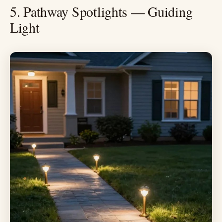
5. Pathway Spotlights — Guiding
Light