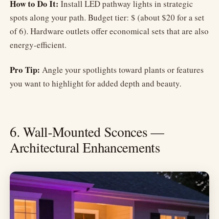
How to Do It:
Install LED pathway lights in strategic
spots along your path. Budget tier: $ (about $20 for a set
of 6). Hardware outlets offer economical sets that are also
energy-efficient.
Pro Tip:
Angle your spotlights toward plants or features
you want to highlight for added depth and beauty.
6. Wall-Mounted Sconces —
Architectural Enhancements