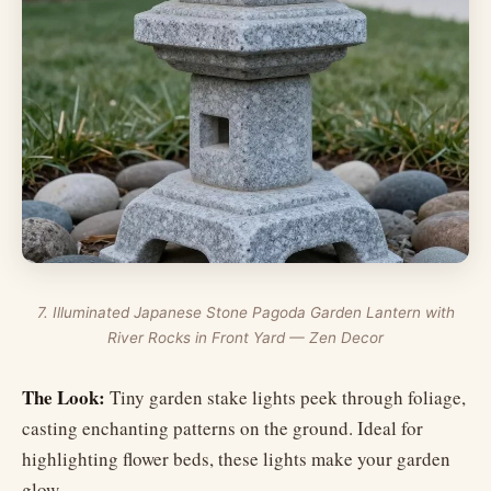
7. Illuminated Japanese Stone Pagoda Garden Lantern with
River Rocks in Front Yard — Zen Decor
The Look:
Tiny garden stake lights peek through foliage,
casting enchanting patterns on the ground. Ideal for
highlighting flower beds, these lights make your garden
glow.