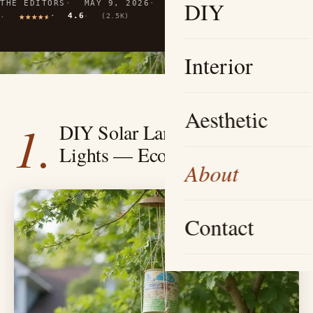
DIY
THE EDITORS
MAY 9, 2026
10 MIN READ
4.6
(2.5K)
Interior
Aesthetic
1.
DIY Solar Lantern Pathway
Lights — Eco-Friendly Charm
About
Contact