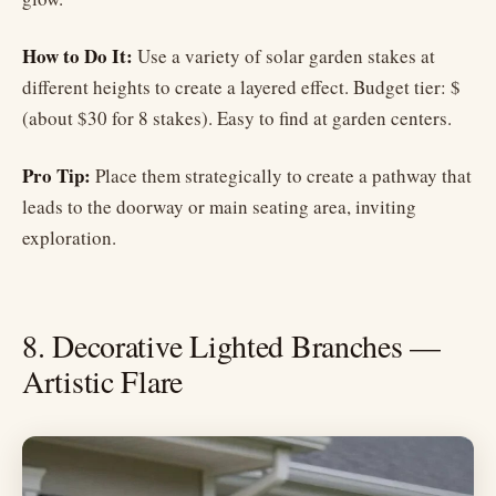
How to Do It:
Use a variety of solar garden stakes at
different heights to create a layered effect. Budget tier: $
(about $30 for 8 stakes). Easy to find at garden centers.
Pro Tip:
Place them strategically to create a pathway that
leads to the doorway or main seating area, inviting
exploration.
8. Decorative Lighted Branches —
Artistic Flare