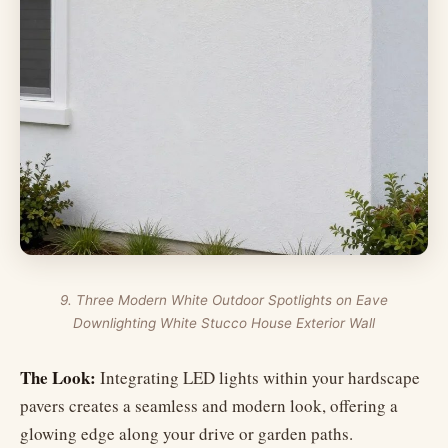
9. Three Modern White Outdoor Spotlights on Eave
Downlighting White Stucco House Exterior Wall
The Look:
Integrating LED lights within your hardscape
pavers creates a seamless and modern look, offering a
glowing edge along your drive or garden paths.