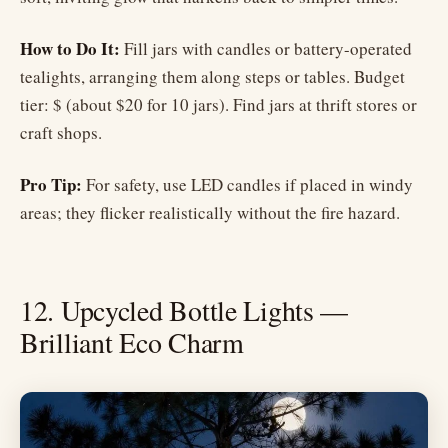
How to Do It:
Fill jars with candles or battery-operated
tealights, arranging them along steps or tables. Budget
tier: $ (about $20 for 10 jars). Find jars at thrift stores or
craft shops.
Pro Tip:
For safety, use LED candles if placed in windy
areas; they flicker realistically without the fire hazard.
12. Upcycled Bottle Lights —
Brilliant Eco Charm