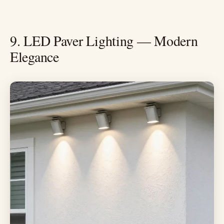
9. LED Paver Lighting — Modern
Elegance