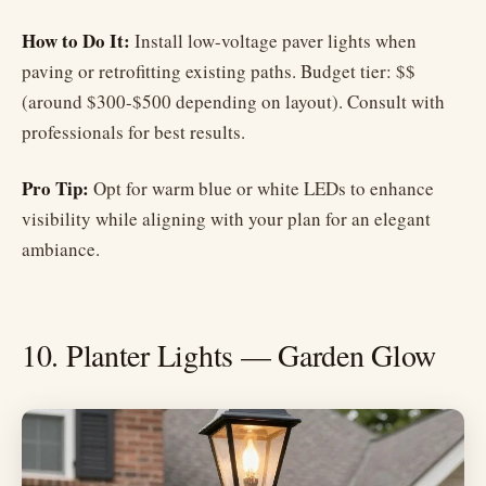
How to Do It:
Install low-voltage paver lights when
paving or retrofitting existing paths. Budget tier: $$
(around $300-$500 depending on layout). Consult with
professionals for best results.
Pro Tip:
Opt for warm blue or white LEDs to enhance
visibility while aligning with your plan for an elegant
ambiance.
10. Planter Lights — Garden Glow