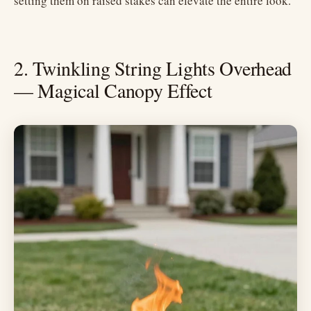
setting them on raised stakes can elevate the entire look.
2. Twinkling String Lights Overhead
— Magical Canopy Effect