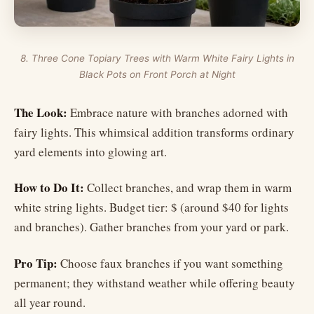
8. Three Cone Topiary Trees with Warm White Fairy Lights in
Black Pots on Front Porch at Night
The Look:
Embrace nature with branches adorned with
fairy lights. This whimsical addition transforms ordinary
yard elements into glowing art.
How to Do It:
Collect branches, and wrap them in warm
white string lights. Budget tier: $ (around $40 for lights
and branches). Gather branches from your yard or park.
Pro Tip:
Choose faux branches if you want something
permanent; they withstand weather while offering beauty
all year round.