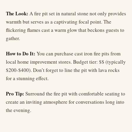
The Look:
A fire pit set in natural stone not only provides
warmth but serves as a captivating focal point. The
flickering flames cast a warm glow that beckons guests to
gather.
How to Do It:
You can purchase cast iron fire pits from
local home improvement stores. Budget tier: $$ (typically
$200-$400). Don’t forget to line the pit with lava rocks
for a stunning effect.
Pro Tip:
Surround the fire pit with comfortable seating to
create an inviting atmosphere for conversations long into
the evening.