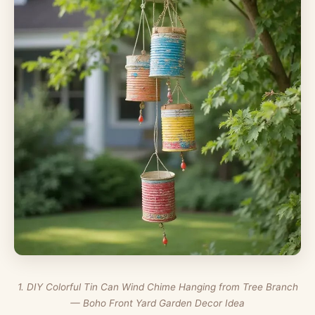
1. DIY Colorful Tin Can Wind Chime Hanging from Tree Branch
— Boho Front Yard Garden Decor Idea