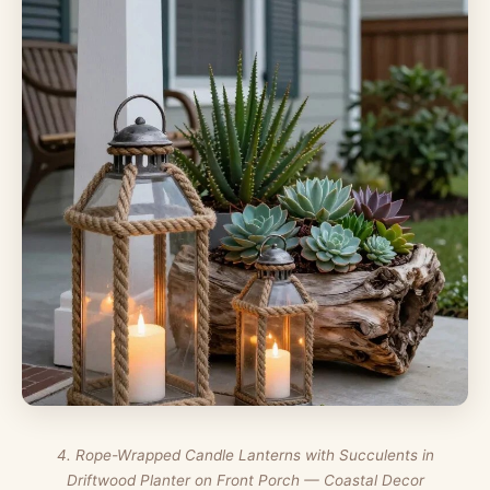
4. Rope-Wrapped Candle Lanterns with Succulents in
Driftwood Planter on Front Porch — Coastal Decor