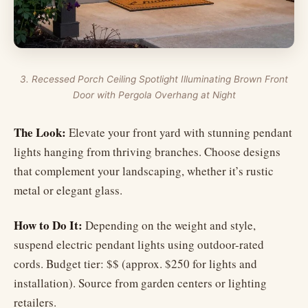
3. Recessed Porch Ceiling Spotlight Illuminating Brown Front
Door with Pergola Overhang at Night
The Look:
Elevate your front yard with stunning pendant
lights hanging from thriving branches. Choose designs
that complement your landscaping, whether it’s rustic
metal or elegant glass.
How to Do It:
Depending on the weight and style,
suspend electric pendant lights using outdoor-rated
cords. Budget tier: $$ (approx. $250 for lights and
installation). Source from garden centers or lighting
retailers.