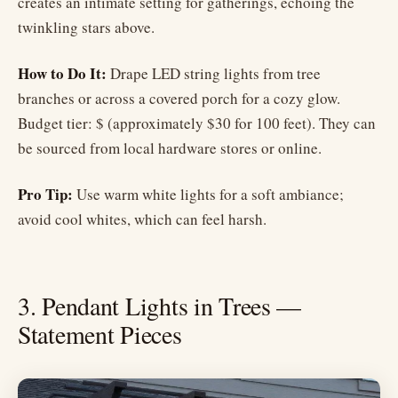
creates an intimate setting for gatherings, echoing the
twinkling stars above.
How to Do It:
Drape LED string lights from tree
branches or across a covered porch for a cozy glow.
Budget tier: $ (approximately $30 for 100 feet). They can
be sourced from local hardware stores or online.
Pro Tip:
Use warm white lights for a soft ambiance;
avoid cool whites, which can feel harsh.
3. Pendant Lights in Trees —
Statement Pieces