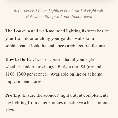
6. Purple LED Globe Lights in Front Yard at Night with
Halloween Pumpkin Porch Decorations
The Look:
Install wall-mounted lighting fixtures beside
your front door or along your garden walls for a
sophisticated look that enhances architectural features.
How to Do It:
Choose sconces that fit your style—
whether modern or vintage. Budget tier: $$ (around
$100-$300 per sconce). Available online or at home
improvement stores.
Pro Tip:
Ensure the sconces’ light output complements
the lighting from other sources to achieve a harmonious
glow.