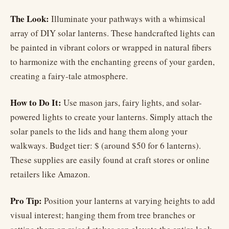
The Look:
Illuminate your pathways with a whimsical
array of DIY solar lanterns. These handcrafted lights can
be painted in vibrant colors or wrapped in natural fibers
to harmonize with the enchanting greens of your garden,
creating a fairy-tale atmosphere.
How to Do It:
Use mason jars, fairy lights, and solar-
powered lights to create your lanterns. Simply attach the
solar panels to the lids and hang them along your
walkways. Budget tier: $ (around $50 for 6 lanterns).
These supplies are easily found at craft stores or online
retailers like Amazon.
Pro Tip:
Position your lanterns at varying heights to add
visual interest; hanging them from tree branches or