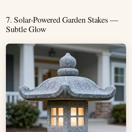
7. Solar-Powered Garden Stakes —
Subtle Glow