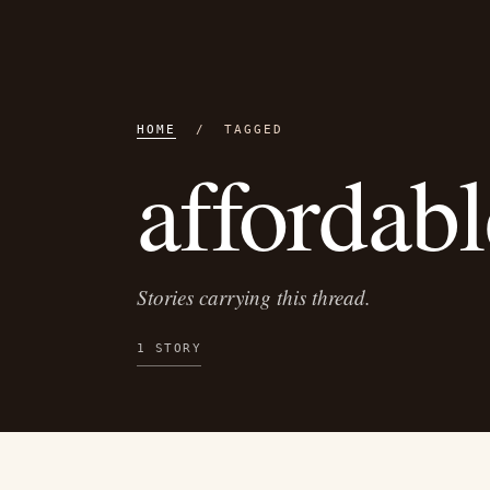
HOME
/ TAGGED
affordabl
Stories carrying this thread.
1 STORY