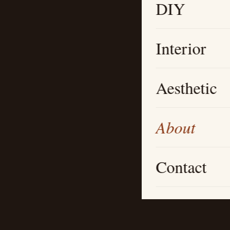
DIY
Interior
Aesthetic
About
Contact