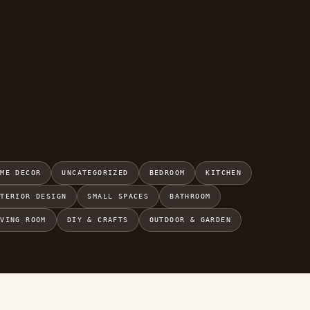
OME DECOR
UNCATEGORIZED
BEDROOM
KITCHEN
NTERIOR DESIGN
SMALL SPACES
BATHROOM
IVING ROOM
DIY & CRAFTS
OUTDOOR & GARDEN