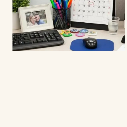
THE HOME DECOR
24 Affordable Wood Ceiling Ideas to
Bring
Warmth and Character to Your
Home
1. Reclaimed Wood Panels — Infuse Character with History 1.
Rustic Reclaimed Wood Panels The Look: Imagine walking
into a space where…
MAY 9
10 MIN
READ →
4.9
(1.8k)