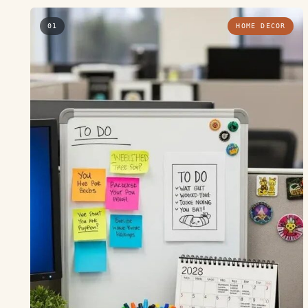
01
HOME DECOR