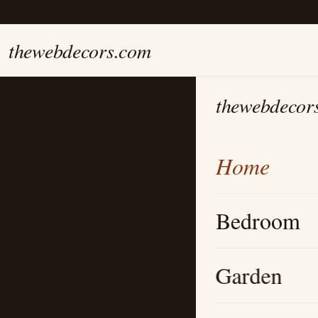
thewebdecors.com
thewebdecor
Home
Bedroom
Garden