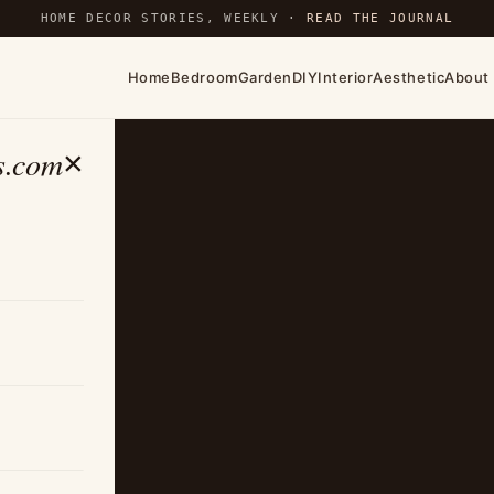
HOME DECOR STORIES, WEEKLY ·
READ THE JOURNAL
Home
Bedroom
Garden
DIY
Interior
Aesthetic
About
s.com
×