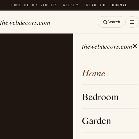
HOME DECOR STORIES, WEEKLY ·
READ THE JOURNAL
thewebdecors.com
Search
×
thewebdecors.com
Home
Bedroom
Garden