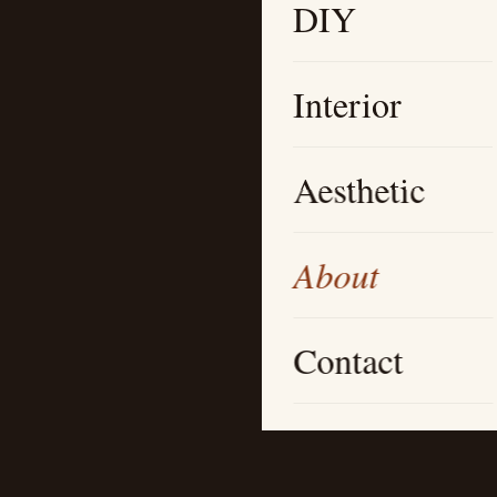
DIY
Interior
Aesthetic
About
Contact