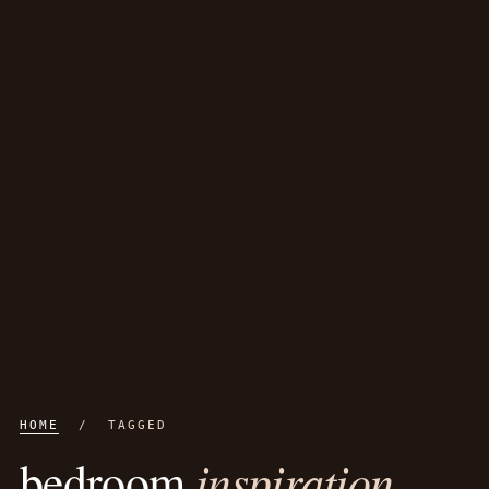
HOME
/ TAGGED
inspiration
bedroom