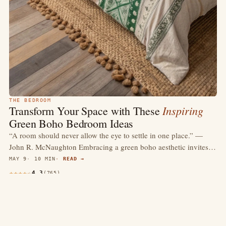
THE BEDROOM
Inspiring
Transform Your Space with These
Green Boho Bedroom Ideas
“A room should never allow the eye to settle in one place.” —
John R. McNaughton Embracing a green boho aesthetic invites…
MAY 9
10 MIN
READ →
4.3
(765)