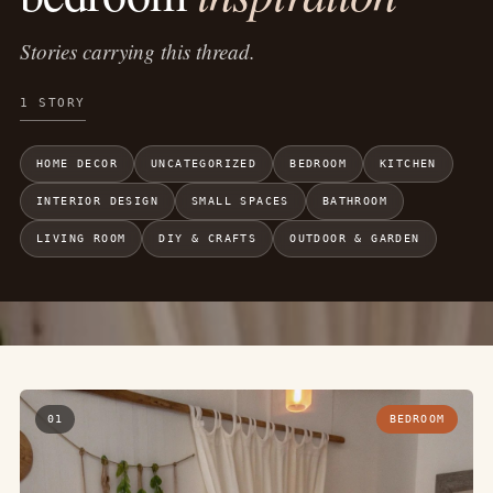
Stories carrying this thread.
1 STORY
HOME DECOR
UNCATEGORIZED
BEDROOM
KITCHEN
INTERIOR DESIGN
SMALL SPACES
BATHROOM
LIVING ROOM
DIY & CRAFTS
OUTDOOR & GARDEN
01
BEDROOM