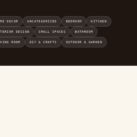
OME DECOR
UNCATEGORIZED
BEDROOM
KITCHEN
NTERIOR DESIGN
SMALL SPACES
BATHROOM
IVING ROOM
DIY & CRAFTS
OUTDOOR & GARDEN