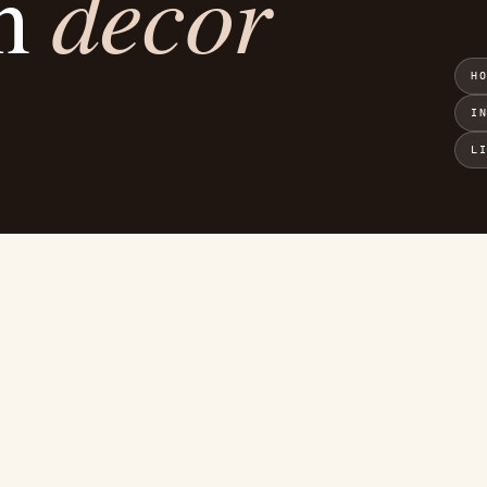
decor
an
H
I
L