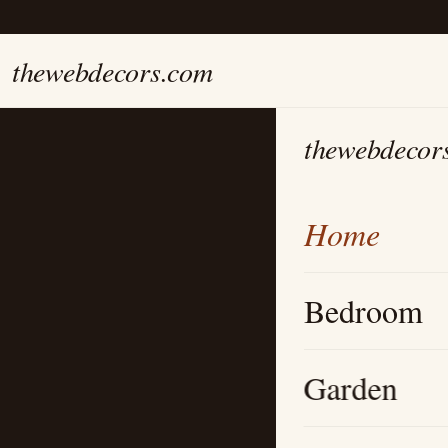
thewebdecors.com
thewebdecor
Home
Bedroom
Garden