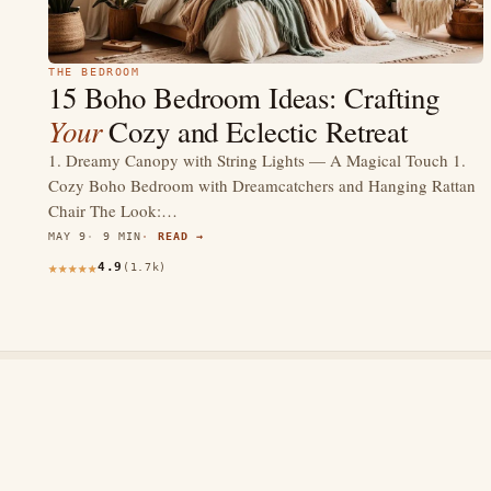
THE BEDROOM
15 Boho Bedroom Ideas: Crafting
Your
Cozy and Eclectic Retreat
1. Dreamy Canopy with String Lights — A Magical Touch 1.
Cozy Boho Bedroom with Dreamcatchers and Hanging Rattan
Chair The Look:…
MAY 9
9 MIN
READ →
4.9
(1.7k)
thewebdecors.com