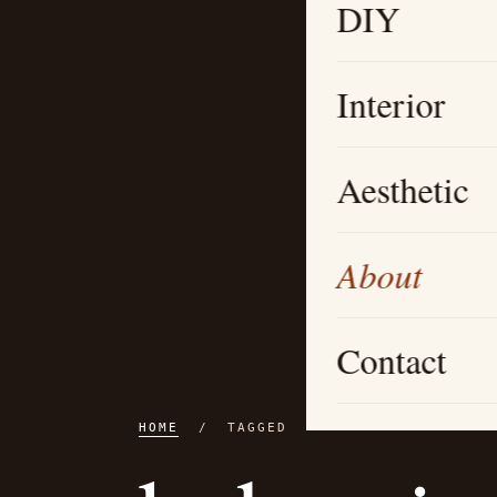
DIY
Interior
Aesthetic
About
Contact
HOME
/ TAGGED