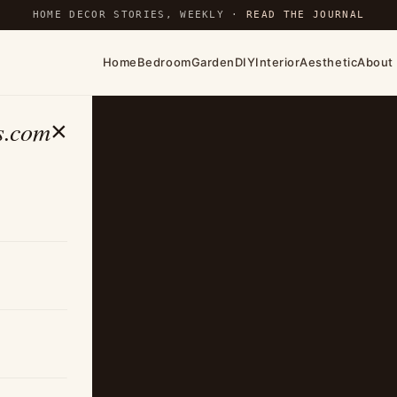
HOME DECOR STORIES, WEEKLY ·
READ THE JOURNAL
Home
Bedroom
Garden
DIY
Interior
Aesthetic
About
s.com
×