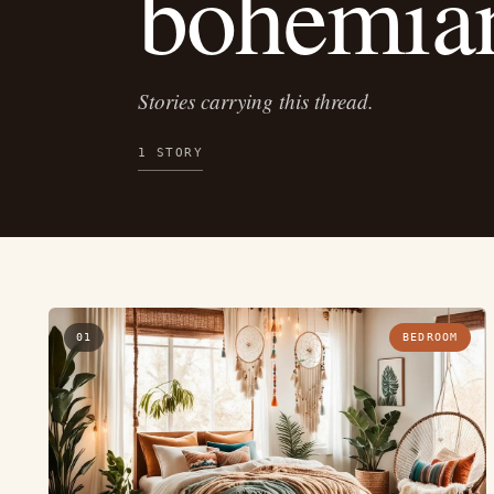
bohemi
Stories carrying this thread.
1 STORY
01
BEDROOM