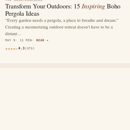
Inspiring
Transform Your Outdoors: 15
Boho
Pergola Ideas
“Every garden needs a pergola, a place to breathe and dream.”
Creating a mesmerizing outdoor retreat doesn’t have to be a
distant…
MAY 9
11 MIN
READ →
4.3
(373)
thewebdecors.com
A slow journal of home decor ideas, interior inspiration,
and rooms that feel like home.