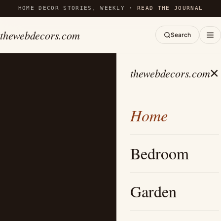
HOME DECOR STORIES, WEEKLY ·
READ THE JOURNAL
thewebdecors.com
Search
×
thewebdecors.com
Home
Bedroom
Garden