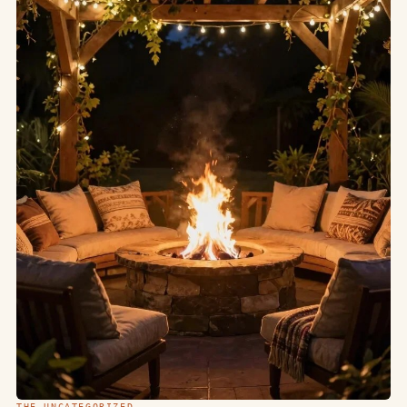
THE UNCATEGORIZED