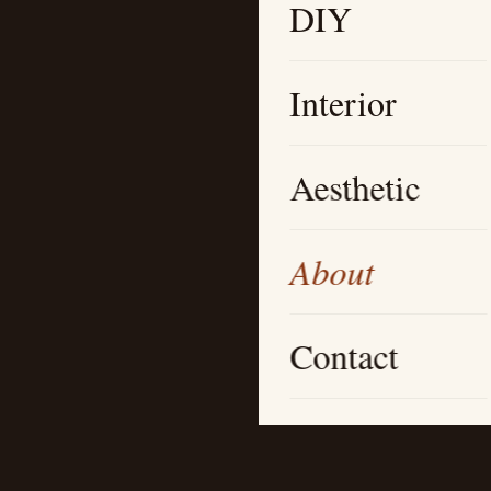
DIY
Interior
Aesthetic
About
Contact