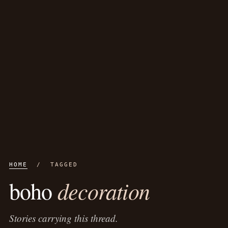
HOME
/ TAGGED
decoration
boho
Stories carrying this thread.