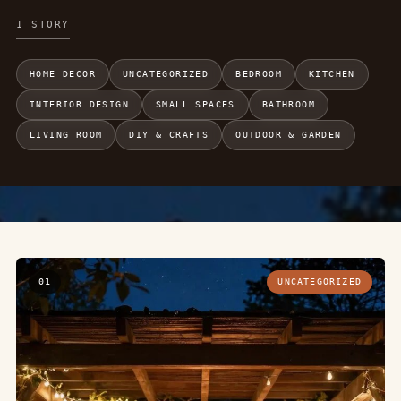
1 STORY
HOME DECOR
UNCATEGORIZED
BEDROOM
KITCHEN
INTERIOR DESIGN
SMALL SPACES
BATHROOM
LIVING ROOM
DIY & CRAFTS
OUTDOOR & GARDEN
01
UNCATEGORIZED