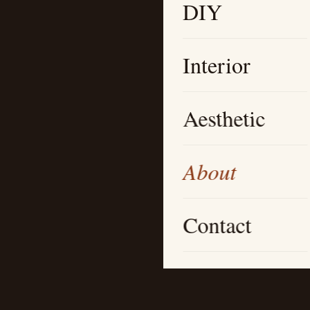
DIY
Interior
Aesthetic
About
Contact