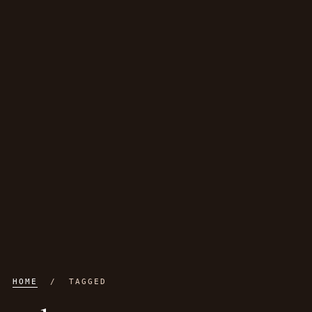
HOME
/ TAGGED