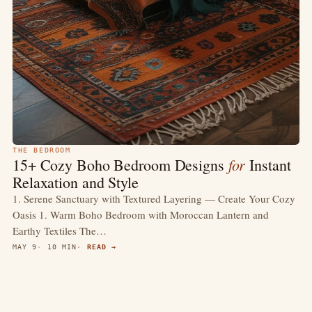
THE BEDROOM
for
15+ Cozy Boho Bedroom Designs
Instant
Relaxation and Style
1. Serene Sanctuary with Textured Layering — Create Your Cozy
Oasis 1. Warm Boho Bedroom with Moroccan Lantern and
Earthy Textiles The…
MAY 9
10 MIN
READ →
4.7
(2.5k)