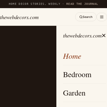
HOME DECOR STORIES, WEEKLY ·
READ THE JOURNAL
thewebdecors.com
Search
×
thewebdecors.com
Home
Bedroom
Garden