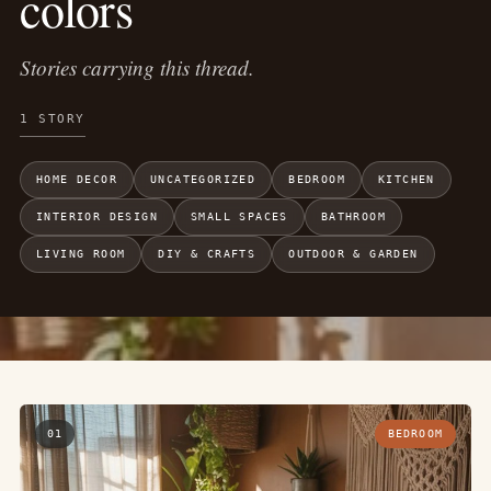
colors
Stories carrying this thread.
1 STORY
HOME DECOR
UNCATEGORIZED
BEDROOM
KITCHEN
INTERIOR DESIGN
SMALL SPACES
BATHROOM
LIVING ROOM
DIY & CRAFTS
OUTDOOR & GARDEN
01
BEDROOM