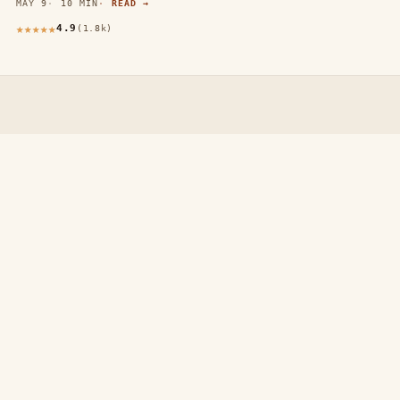
MAY 9
10 MIN
READ →
4.9
(1.8k)
thewebdecors.com
A slow journal of home decor ideas, interior inspiration,
and rooms that feel like home.
EXPLORE
Home