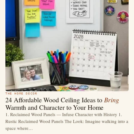
THE HOME DECOR
Bring
24 Affordable Wood Ceiling Ideas to
Warmth and Character to Your Home
1. Reclaimed Wood Panels — Infuse Character with History 1.
Rustic Reclaimed Wood Panels The Look: Imagine walking into a
space where…