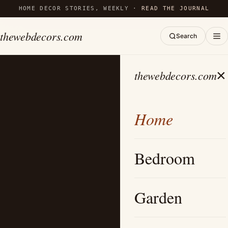
HOME DECOR STORIES, WEEKLY ·
READ THE JOURNAL
thewebdecors.com
Search
×
thewebdecors.com
Home
Bedroom
Garden