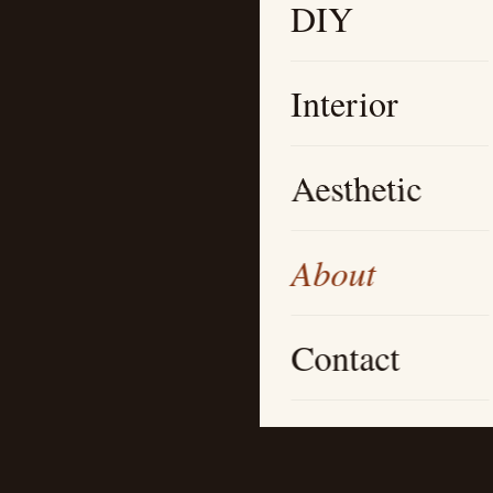
DIY
Interior
Aesthetic
About
Contact