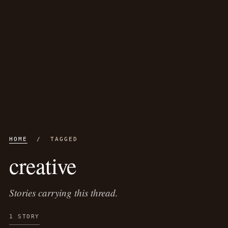
HOME
/ TAGGED
creative
Stories carrying this thread.
1 STORY