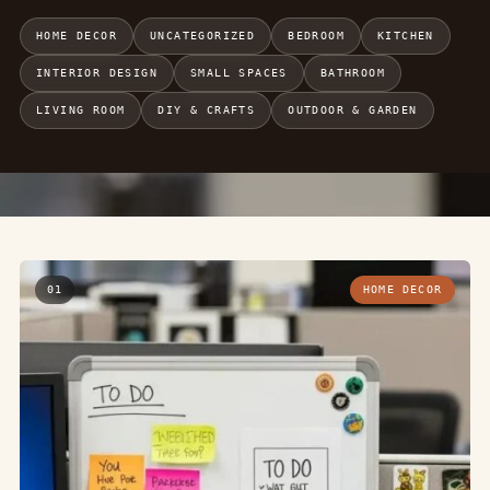
HOME DECOR
UNCATEGORIZED
BEDROOM
KITCHEN
INTERIOR DESIGN
SMALL SPACES
BATHROOM
LIVING ROOM
DIY & CRAFTS
OUTDOOR & GARDEN
01
HOME DECOR