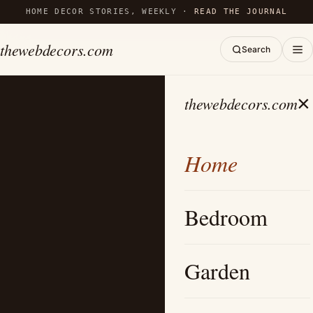
HOME DECOR STORIES, WEEKLY ·
READ THE JOURNAL
thewebdecors.com
Search
×
thewebdecors.com
Home
Bedroom
Garden