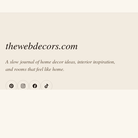
thewebdecors.com
A slow journal of home decor ideas, interior inspiration,
and rooms that feel like home.
EXPLORE
Home
Journal
About