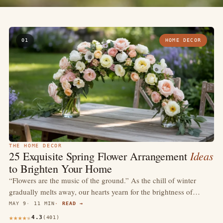
01
HOME DECOR
THE HOME DECOR
Ideas
25 Exquisite Spring Flower Arrangement
to Brighten Your Home
“Flowers are the music of the ground.” As the chill of winter
gradually melts away, our hearts yearn for the brightness of…
MAY 9
11 MIN
READ →
4.3
(401)