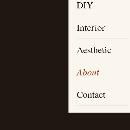
DIY
Interior
Aesthetic
About
Contact