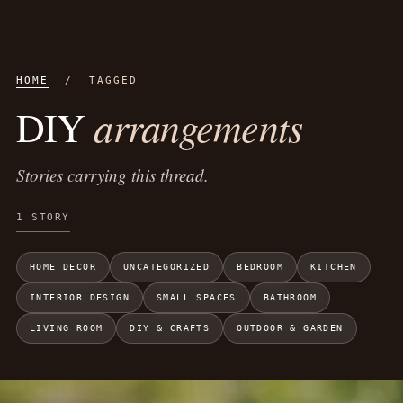
HOME
/ TAGGED
arrangements
DIY
Stories carrying this thread.
1 STORY
HOME DECOR
UNCATEGORIZED
BEDROOM
KITCHEN
INTERIOR DESIGN
SMALL SPACES
BATHROOM
LIVING ROOM
DIY & CRAFTS
OUTDOOR & GARDEN