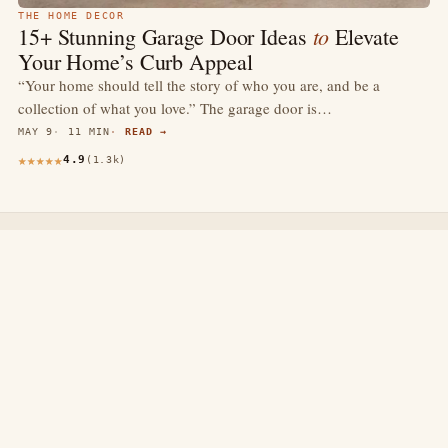
THE HOME DECOR
to
15+ Stunning Garage Door Ideas
Elevate
Your Home’s Curb Appeal
“Your home should tell the story of who you are, and be a
collection of what you love.” The garage door is…
MAY 9
11 MIN
READ →
4.9
(1.3k)
thewebdecors.com
A slow journal of home decor ideas, interior inspiration,
and rooms that feel like home.