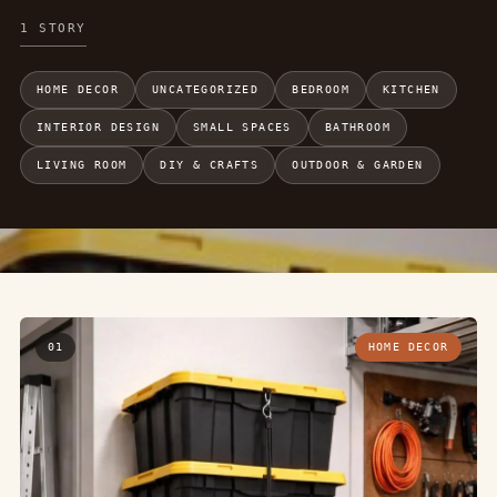
1 STORY
HOME DECOR
UNCATEGORIZED
BEDROOM
KITCHEN
INTERIOR DESIGN
SMALL SPACES
BATHROOM
LIVING ROOM
DIY & CRAFTS
OUTDOOR & GARDEN
01
HOME DECOR