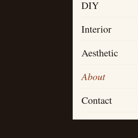
DIY
Interior
Aesthetic
About
Contact