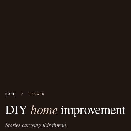
HOME
/ TAGGED
home
DIY
improvement
Stories carrying this thread.