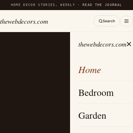
HOME DECOR STORIES, WEEKLY ·
READ THE JOURNAL
thewebdecors.com
Search
×
thewebdecors.com
Home
Bedroom
Garden