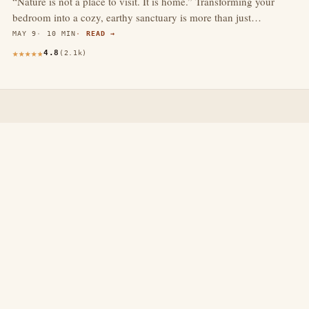
“Nature is not a place to visit. It is home.” Transforming your
bedroom into a cozy, earthy sanctuary is more than just…
MAY 9
10 MIN
READ →
4.8
(2.1k)
thewebdecors.com
A slow journal of home decor ideas, interior inspiration,
and rooms that feel like home.
EXPLORE