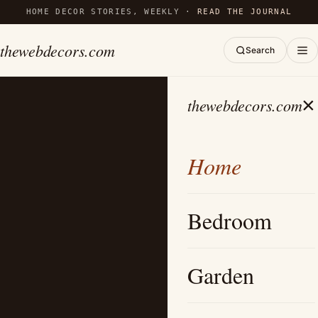
HOME DECOR STORIES, WEEKLY ·
READ THE JOURNAL
thewebdecors.com
Search
×
thewebdecors.com
Home
Bedroom
Garden