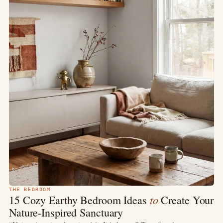
THE BEDROOM
to
15 Cozy Earthy Bedroom Ideas
Create Your
Nature-Inspired Sanctuary