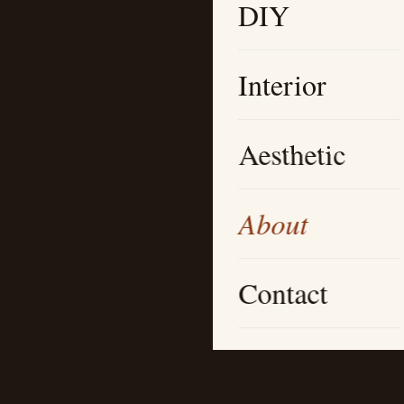
DIY
Interior
Aesthetic
About
Contact