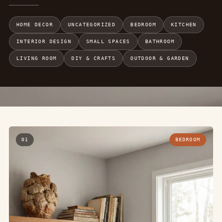
HOME DECOR
UNCATEGORIZED
BEDROOM
KITCHEN
INTERIOR DESIGN
SMALL SPACES
BATHROOM
LIVING ROOM
DIY & CRAFTS
OUTDOOR & GARDEN
01
BEDROOM