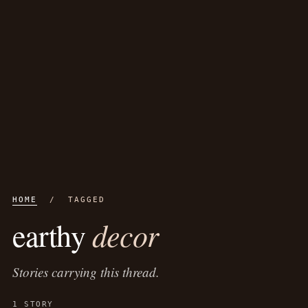
HOME
/ TAGGED
decor
earthy
Stories carrying this thread.
1 STORY