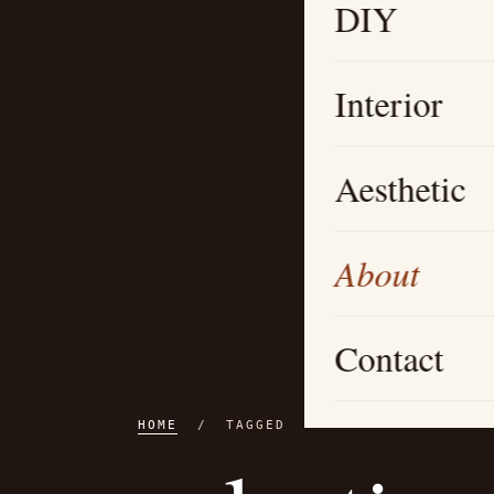
DIY
Interior
Aesthetic
About
Contact
HOME
/ TAGGED