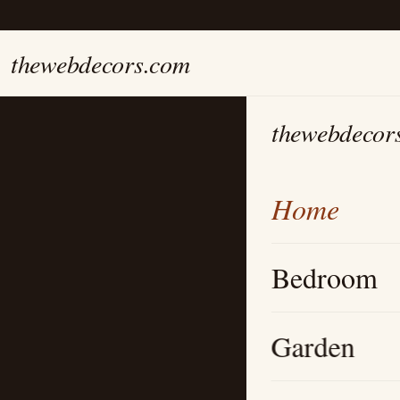
thewebdecors.com
thewebdecor
Home
Bedroom
Garden