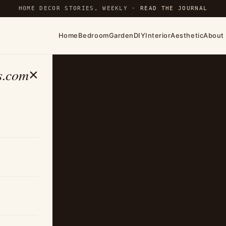
HOME DECOR STORIES, WEEKLY ·
READ THE JOURNAL
Home
Bedroom
Garden
DIY
Interior
Aesthetic
About
s.com
×