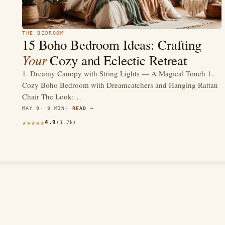
THE BEDROOM
15 Boho Bedroom Ideas: Crafting
Your
Cozy and Eclectic Retreat
1. Dreamy Canopy with String Lights — A Magical Touch 1.
Cozy Boho Bedroom with Dreamcatchers and Hanging Rattan
Chair The Look:…
MAY 9
9 MIN
READ →
4.9
(1.7k)
thewebdecors.com