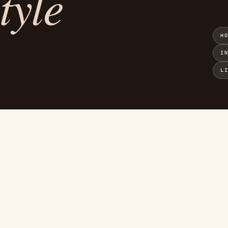
tyle
H
I
L