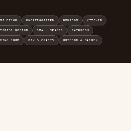
OME DECOR
UNCATEGORIZED
BEDROOM
KITCHEN
NTERIOR DESIGN
SMALL SPACES
BATHROOM
IVING ROOM
DIY & CRAFTS
OUTDOOR & GARDEN