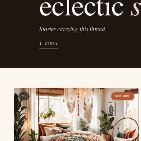
s
eclectic
Stories carrying this thread.
1 STORY
01
BEDROOM