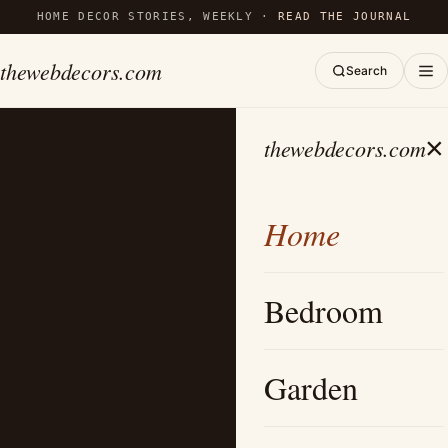
HOME DECOR STORIES, WEEKLY ·
READ THE JOURNAL
thewebdecors.com
Search
×
thewebdecors.com
Home
Bedroom
Garden