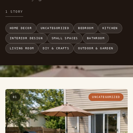
1 STORY
HOME DECOR
UNCATEGORIZED
BEDROOM
KITCHEN
INTERIOR DESIGN
SMALL SPACES
BATHROOM
LIVING ROOM
DIY & CRAFTS
OUTDOOR & GARDEN
01
UNCATEGORIZED