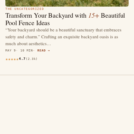
THE UNCATEGORIZED
15+
Transform Your Backyard with
Beautiful
Pool Fence Ideas
“Your backyard should be a beautiful sanctuary that embraces
safety and charm.” Crafting an exquisite backyard oasis is as
much about aesthetics…
MAY 9
10 MIN
READ →
4.7
(2.3k)
thewebdecors.com
A slow journal of home decor ideas, interior inspiration,
and rooms that feel like home.