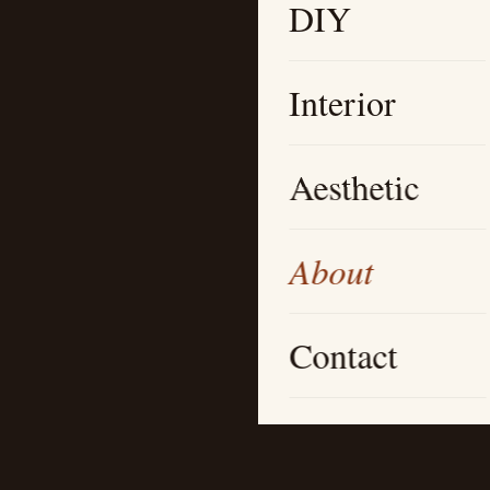
DIY
Interior
Aesthetic
About
Contact