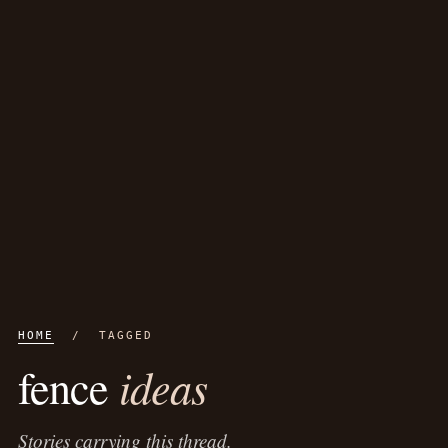
HOME
/ TAGGED
ideas
fence
Stories carrying this thread.