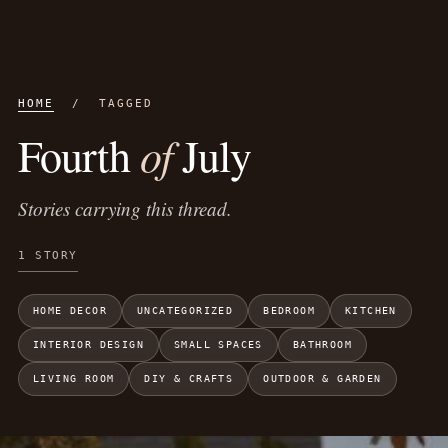
HOME
/ TAGGED
of
Fourth
July
Stories carrying this thread.
1 STORY
HOME DECOR
UNCATEGORIZED
BEDROOM
KITCHEN
INTERIOR DESIGN
SMALL SPACES
BATHROOM
LIVING ROOM
DIY & CRAFTS
OUTDOOR & GARDEN