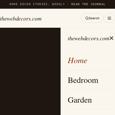
HOME DECOR STORIES, WEEKLY ·
READ THE JOURNAL
thewebdecors.com
Search
×
thewebdecors.com
Home
Bedroom
Garden