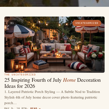
01
UNCATEGORIZED
THE UNCATEGORIZED
Home
25 Inspiring Fourth of July
Decoration
Ideas for 2026
1. Layered Patriotic Porch Styling — A Subtle Nod to Tradition
Stylish 4th of July home decor cover photo featuring patriotic
porch…
MAY 9
10 MIN
READ →