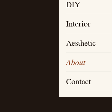
DIY
Interior
Aesthetic
About
Contact