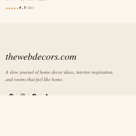
4.7
(2k)
thewebdecors.com
A slow journal of home decor ideas, interior inspiration,
and rooms that feel like home.
EXPLORE
Home
Journal