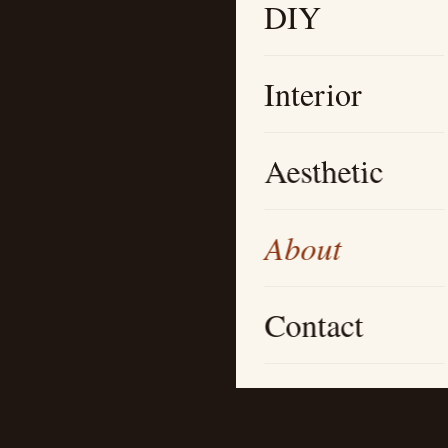
DIY
Interior
Aesthetic
About
Contact