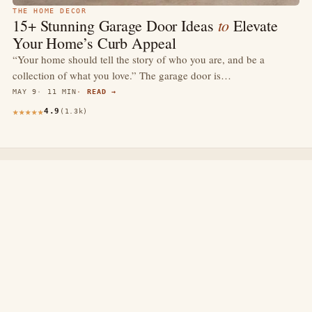
THE HOME DECOR
to
15+ Stunning Garage Door Ideas
Elevate
Your Home’s Curb Appeal
“Your home should tell the story of who you are, and be a
collection of what you love.” The garage door is…
MAY 9
11 MIN
READ →
4.9
(1.3k)
thewebdecors.com
A slow journal of home decor ideas, interior inspiration,
and rooms that feel like home.