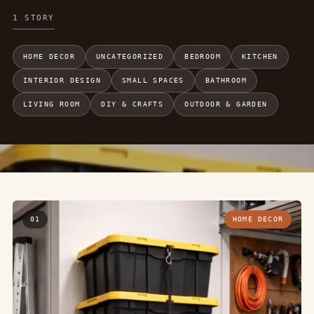
1 STORY
HOME DECOR
UNCATEGORIZED
BEDROOM
KITCHEN
INTERIOR DESIGN
SMALL SPACES
BATHROOM
LIVING ROOM
DIY & CRAFTS
OUTDOOR & GARDEN
01
HOME DECOR