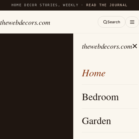
HOME DECOR STORIES, WEEKLY ·
READ THE JOURNAL
thewebdecors.com
Search
×
thewebdecors.com
Home
Bedroom
Garden