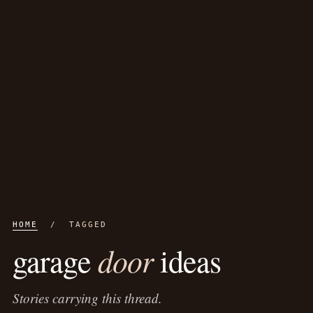
HOME
/ TAGGED
door
garage
ideas
Stories carrying this thread.