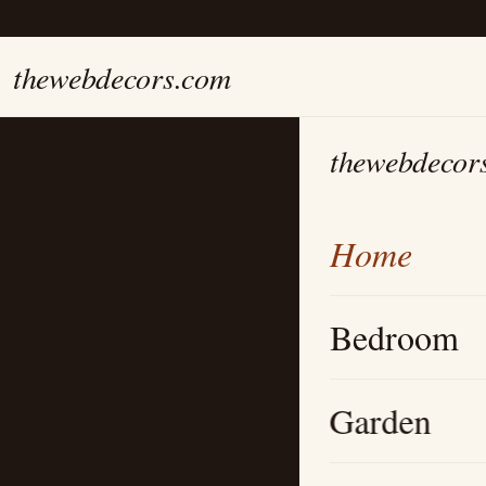
thewebdecors.com
thewebdecor
Home
Bedroom
Garden