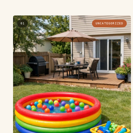
01
UNCATEGORIZED