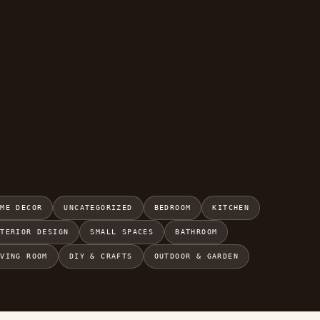
OME DECOR
UNCATEGORIZED
BEDROOM
KITCHEN
NTERIOR DESIGN
SMALL SPACES
BATHROOM
IVING ROOM
DIY & CRAFTS
OUTDOOR & GARDEN