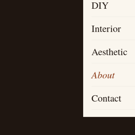
DIY
Interior
Aesthetic
About
Contact