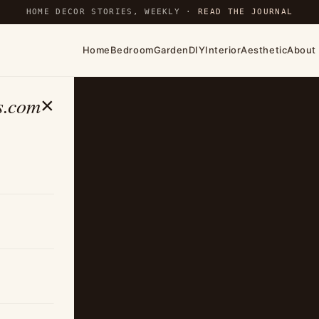
HOME DECOR STORIES, WEEKLY ·
READ THE JOURNAL
Home
Bedroom
Garden
DIY
Interior
Aesthetic
About
s.com
×