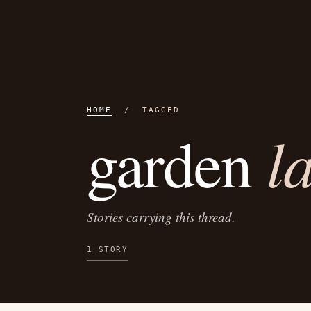
HOME
/ TAGGED
l
garden
Stories carrying this thread.
1 STORY