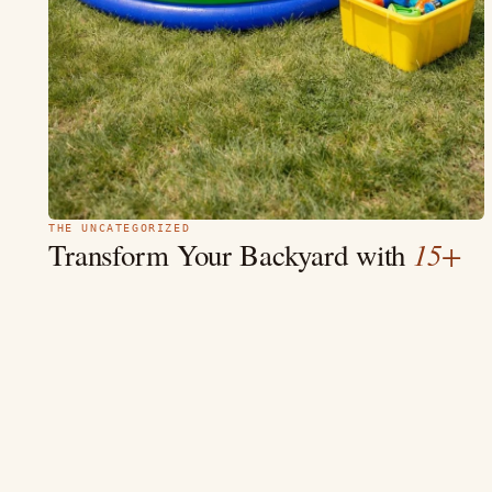
THE UNCATEGORIZED
15+
Transform Your Backyard with
Beautiful Pool Fence Ideas
“Your backyard should be a beautiful sanctuary that embraces
safety and charm.” Crafting an exquisite backyard oasis is as
much about aesthetics…
MAY 9
10 MIN
READ →
4.7
(2.3k)