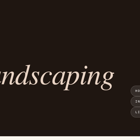
andscaping
H
I
L