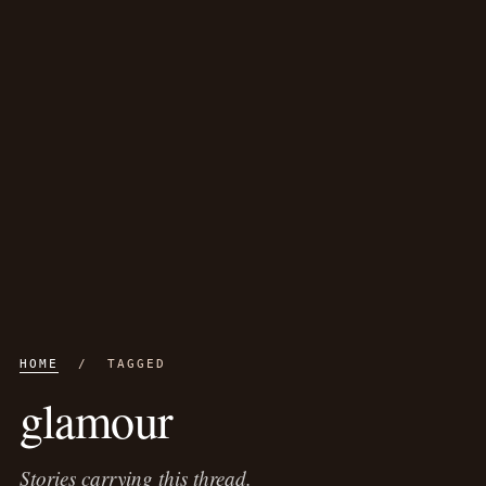
HOME
/ TAGGED
glamour
Stories carrying this thread.