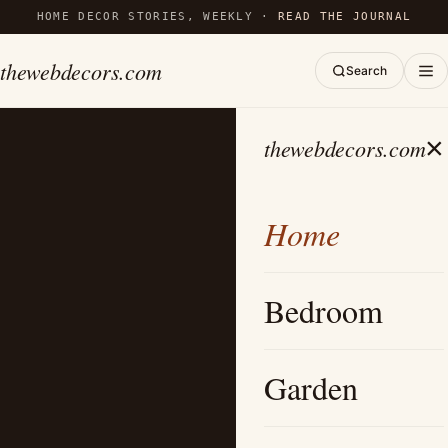
HOME DECOR STORIES, WEEKLY ·
READ THE JOURNAL
thewebdecors.com
Search
×
thewebdecors.com
Home
Bedroom
Garden