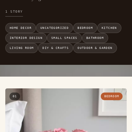
1 STORY
HOME DECOR
UNCATEGORIZED
BEDROOM
KITCHEN
INTERIOR DESIGN
SMALL SPACES
BATHROOM
LIVING ROOM
DIY & CRAFTS
OUTDOOR & GARDEN
01
BEDROOM