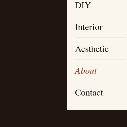
DIY
Interior
Aesthetic
About
Contact