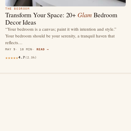
THE BEDROOM
Glam
Transform Your Space: 20+
Bedroom
Decor Ideas
“Your bedroom is a canvas; paint it with intention and style.”
Your bedroom should be your serenity, a tranquil haven that
reflects…
MAY 9
10 MIN
READ →
4.7
(2.3k)
thewebdecors.com
A slow journal of home decor ideas, interior inspiration,
and rooms that feel like home.