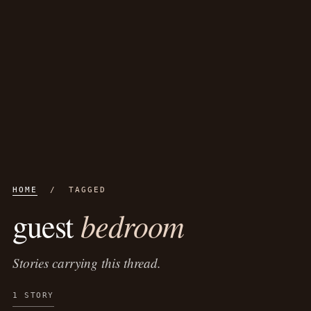
HOME
/ TAGGED
bedroom
guest
Stories carrying this thread.
1 STORY