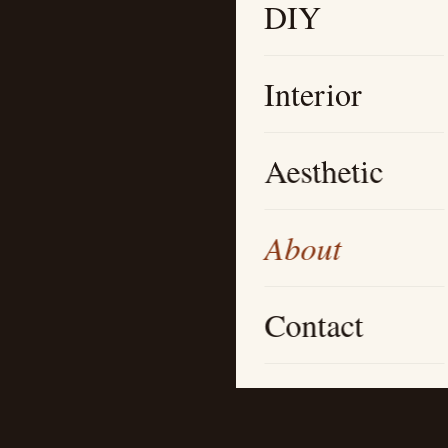
DIY
Interior
Aesthetic
About
Contact