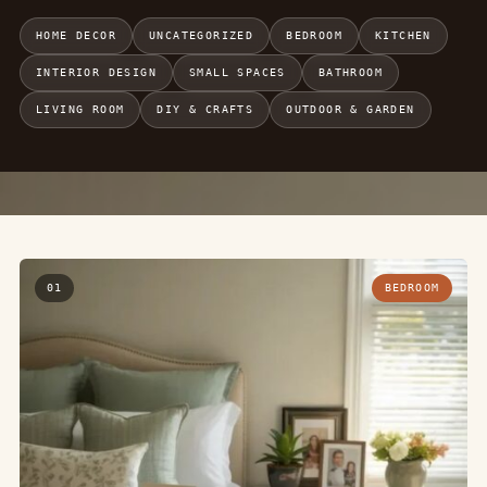
HOME DECOR
UNCATEGORIZED
BEDROOM
KITCHEN
INTERIOR DESIGN
SMALL SPACES
BATHROOM
LIVING ROOM
DIY & CRAFTS
OUTDOOR & GARDEN
01
BEDROOM