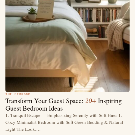
THE BEDROOM
20+
Transform Your Guest Space:
Inspiring
Guest Bedroom Ideas
1. Tranquil Escape — Emphasizing Serenity with Soft Hues 1.
Cozy Minimalist Bedroom with Soft Green Bedding & Natural
Light The Look:…