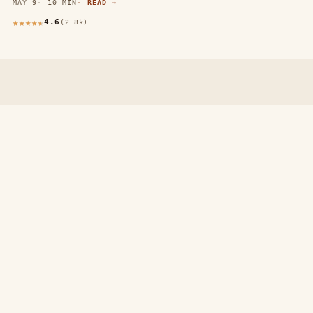
MAY 9
10 MIN
READ →
4.6
(2.8k)
thewebdecors.com
A slow journal of home decor ideas, interior inspiration,
and rooms that feel like home.
EXPLORE
Home