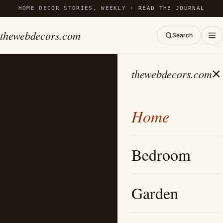
HOME DECOR STORIES, WEEKLY ·
READ THE JOURNAL
thewebdecors.com
Search
×
thewebdecors.com
Home
Bedroom
Garden