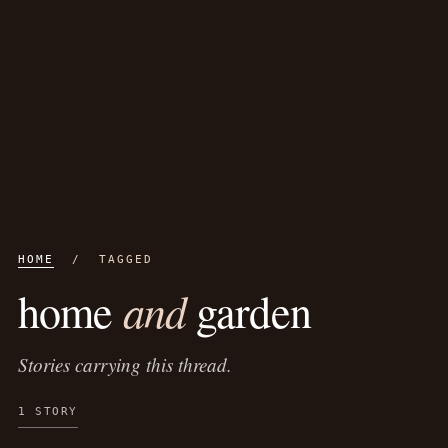
HOME
/ TAGGED
and
home
garden
Stories carrying this thread.
1 STORY