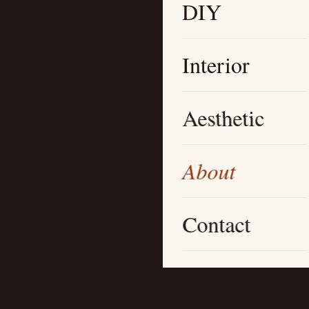
DIY
Interior
Aesthetic
About
Contact