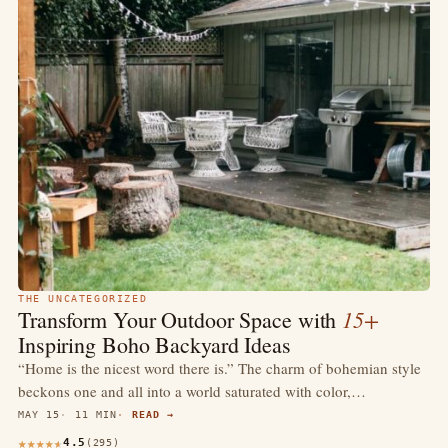
THE UNCATEGORIZED
15+
Transform Your Outdoor Space with
Inspiring Boho Backyard Ideas
“Home is the nicest word there is.” The charm of bohemian style
beckons one and all into a world saturated with color,…
MAY 15
11 MIN
READ →
4.5
(295)