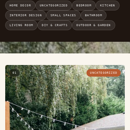
HOME DECOR
UNCATEGORIZED
BEDROOM
KITCHEN
INTERIOR DESIGN
SMALL SPACES
BATHROOM
LIVING ROOM
DIY & CRAFTS
OUTDOOR & GARDEN
01
UNCATEGORIZED