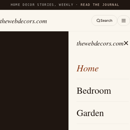
HOME DECOR STORIES, WEEKLY ·
READ THE JOURNAL
thewebdecors.com
Search
×
thewebdecors.com
Home
Bedroom
Garden