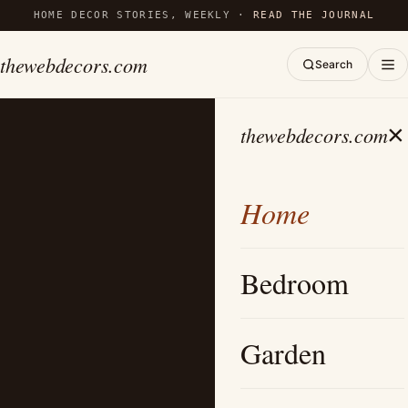
HOME DECOR STORIES, WEEKLY ·
READ THE JOURNAL
thewebdecors.com
Search
×
thewebdecors.com
Home
Bedroom
Garden