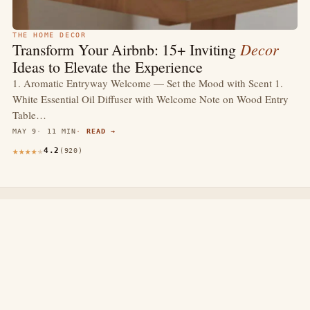
THE HOME DECOR
Decor
Transform Your Airbnb: 15+ Inviting
Ideas to Elevate the Experience
1. Aromatic Entryway Welcome — Set the Mood with Scent 1.
White Essential Oil Diffuser with Welcome Note on Wood Entry
Table…
MAY 9
11 MIN
READ →
4.2
(920)
thewebdecors.com
A slow journal of home decor ideas, interior inspiration,