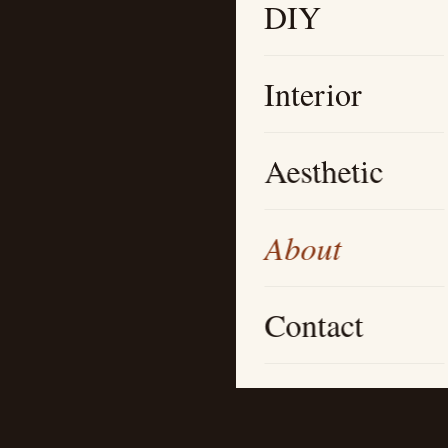
DIY
Interior
Aesthetic
About
Contact