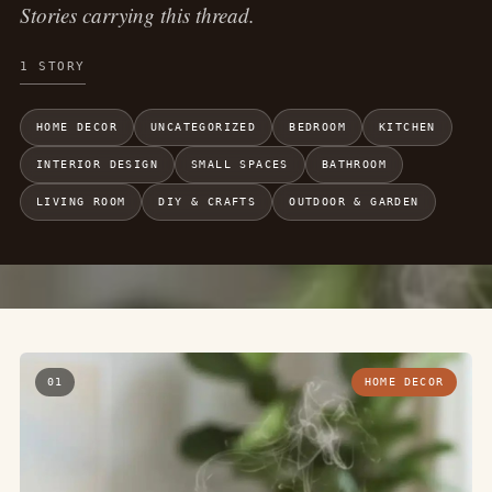
Stories carrying this thread.
1 STORY
HOME DECOR
UNCATEGORIZED
BEDROOM
KITCHEN
INTERIOR DESIGN
SMALL SPACES
BATHROOM
LIVING ROOM
DIY & CRAFTS
OUTDOOR & GARDEN
01
HOME DECOR