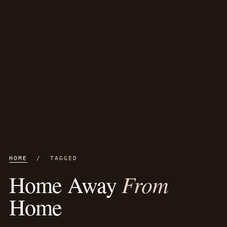
HOME
/ TAGGED
From
Home Away
Home