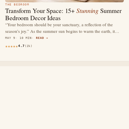
THE BEDROOM
Stunning
Transform Your Space: 15+
Summer
Bedroom Decor Ideas
“Your bedroom should be your sanctuary, a reflection of the
season’s joy.” As the summer sun begins to warm the earth, it…
MAY 9
10 MIN
READ →
4.7
(2k)
thewebdecors.com
A slow journal of home decor ideas, interior inspiration,
and rooms that feel like home.