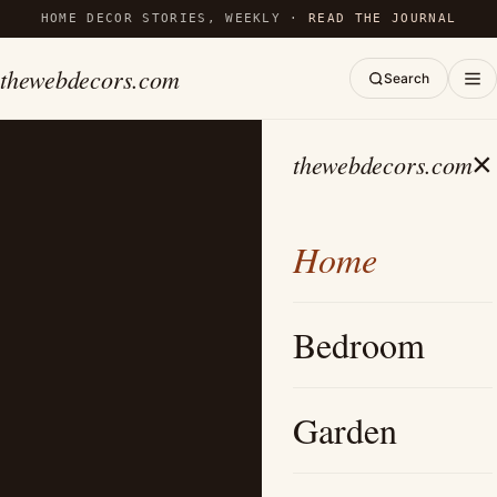
HOME DECOR STORIES, WEEKLY ·
READ THE JOURNAL
thewebdecors.com
Search
×
thewebdecors.com
Home
Bedroom
Garden