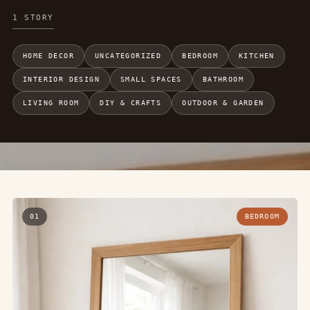
1 STORY
HOME DECOR
UNCATEGORIZED
BEDROOM
KITCHEN
INTERIOR DESIGN
SMALL SPACES
BATHROOM
LIVING ROOM
DIY & CRAFTS
OUTDOOR & GARDEN
01
BEDROOM