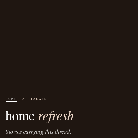
HOME
/ TAGGED
refresh
home
Stories carrying this thread.