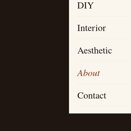
DIY
Interior
Aesthetic
About
Contact