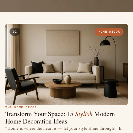
01
HOME DECOR
THE HOME DECOR
Stylish
Transform Your Space: 15
Modern
Home Decoration Ideas
“Home is where the heart is — let your style shine through!” In