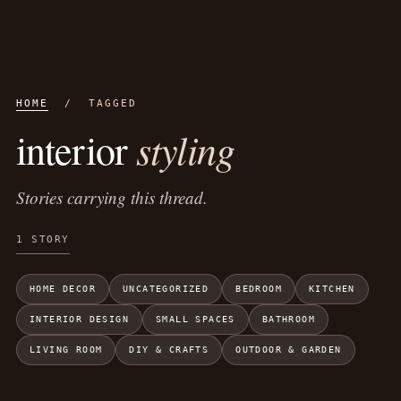
HOME
/ TAGGED
styling
interior
Stories carrying this thread.
1 STORY
HOME DECOR
UNCATEGORIZED
BEDROOM
KITCHEN
INTERIOR DESIGN
SMALL SPACES
BATHROOM
LIVING ROOM
DIY & CRAFTS
OUTDOOR & GARDEN