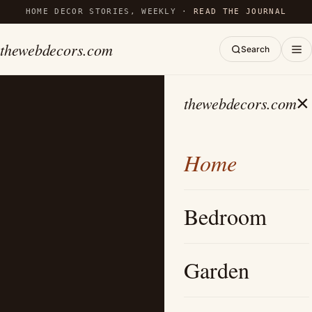
HOME DECOR STORIES, WEEKLY ·
READ THE JOURNAL
thewebdecors.com
Search
×
thewebdecors.com
Home
Bedroom
Garden