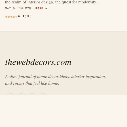
the realm of interior design, the quest for modernity…
MAY 9
10 MIN
READ →
4.3
(1k)
thewebdecors.com
A slow journal of home decor ideas, interior inspiration,
and rooms that feel like home.
EXPLORE