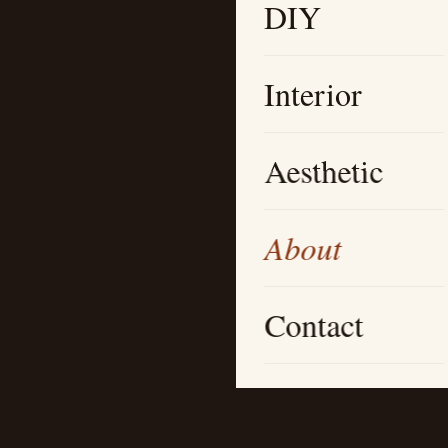
DIY
Interior
Aesthetic
About
Contact