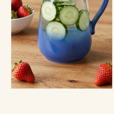
THE KITCHEN
15 Inspiring Summer Kitchen Decor
Ideas
to Brighten Your Space
“Let the colors of summer complement your kitchen dreams.”