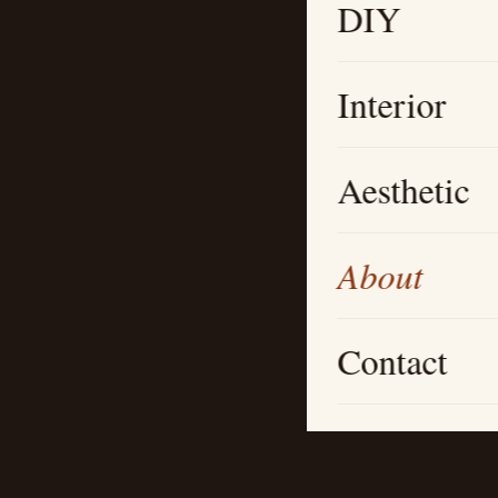
DIY
Interior
Aesthetic
About
Contact