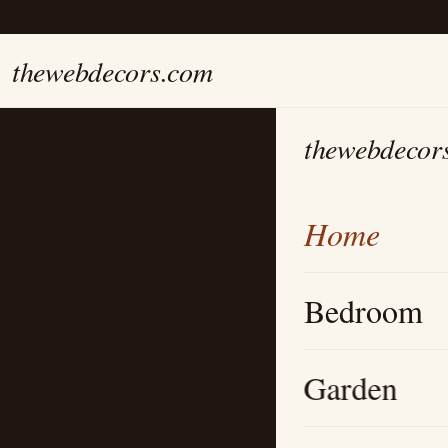
thewebdecors.com
thewebdecor
Home
Bedroom
Garden