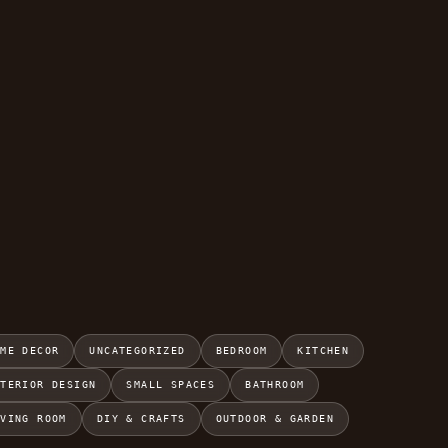
OME DECOR
UNCATEGORIZED
BEDROOM
KITCHEN
NTERIOR DESIGN
SMALL SPACES
BATHROOM
IVING ROOM
DIY & CRAFTS
OUTDOOR & GARDEN