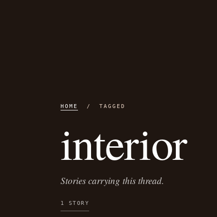
HOME
/ TAGGED
interior
Stories carrying this thread.
1 STORY