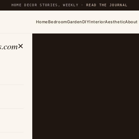
HOME DECOR STORIES, WEEKLY ·
READ THE JOURNAL
Home
Bedroom
Garden
DIY
Interior
Aesthetic
About
s.com
×