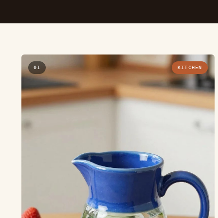
01
KITCHEN