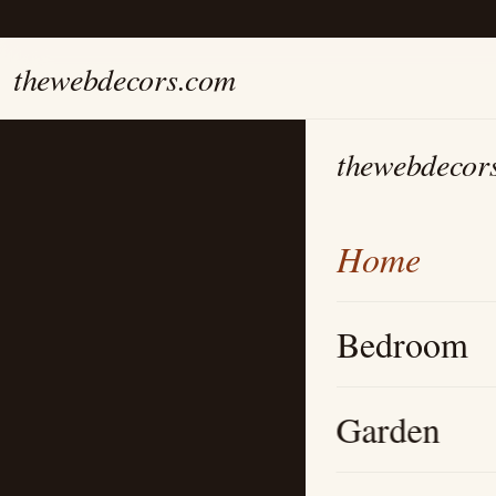
thewebdecors.com
thewebdecor
Home
Bedroom
Garden