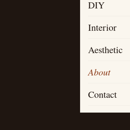
DIY
Interior
Aesthetic
About
Contact