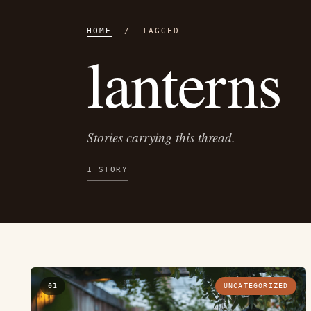
HOME
/ TAGGED
lanterns
Stories carrying this thread.
1 STORY
01
UNCATEGORIZED