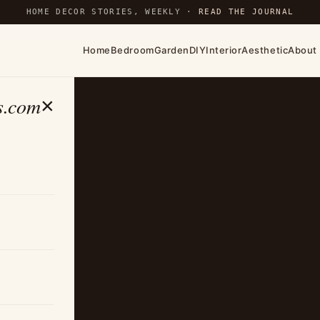
HOME DECOR STORIES, WEEKLY ·
READ THE JOURNAL
Home
Bedroom
Garden
DIY
Interior
Aesthetic
About
s.com
×