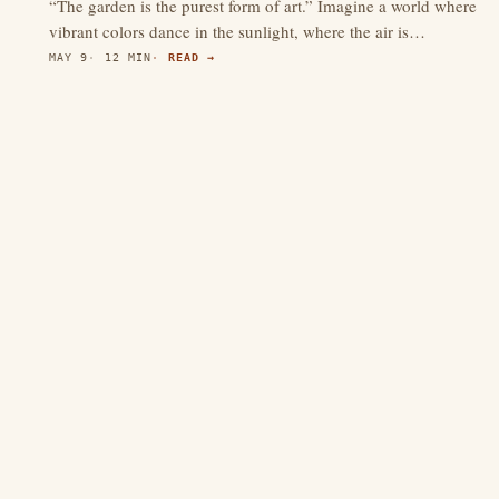
“The garden is the purest form of art.” Imagine a world where
vibrant colors dance in the sunlight, where the air is…
MAY 9
12 MIN
READ →
4.3
(597)
thewebdecors.com
A slow journal of home decor ideas, interior inspiration,
and rooms that feel like home.