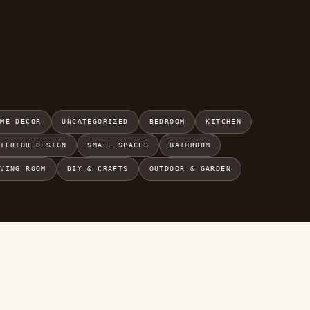
OME DECOR
UNCATEGORIZED
BEDROOM
KITCHEN
NTERIOR DESIGN
SMALL SPACES
BATHROOM
IVING ROOM
DIY & CRAFTS
OUTDOOR & GARDEN