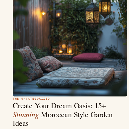
THE UNCATEGORIZED
Create Your Dream Oasis: 15+
Stunning
Moroccan Style Garden
Ideas