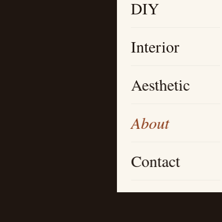
DIY
Interior
Aesthetic
About
Contact