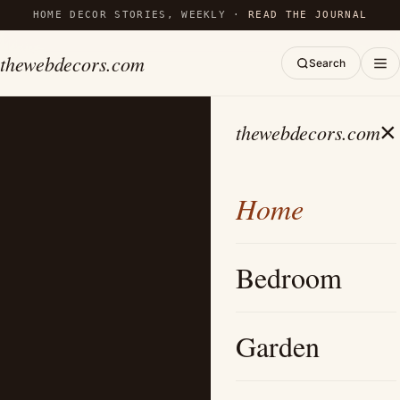
HOME DECOR STORIES, WEEKLY ·
READ THE JOURNAL
thewebdecors.com
Search
×
thewebdecors.com
Home
Bedroom
Garden