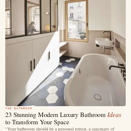
THE BATHROOM
Ideas
23 Stunning Modern Luxury Bathroom
to Transform Your Space
“Your bathroom should be a personal retreat, a sanctuary of