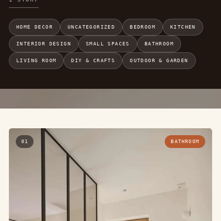
HOME DECOR
UNCATEGORIZED
BEDROOM
KITCHEN
INTERIOR DESIGN
SMALL SPACES
BATHROOM
LIVING ROOM
DIY & CRAFTS
OUTDOOR & GARDEN
01
BATHROOM