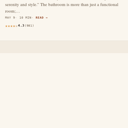
serenity and style.” The bathroom is more than just a functional
room;…
MAY 9
10 MIN
READ →
4.3
(981)
thewebdecors.com
A slow journal of home decor ideas, interior inspiration,
and rooms that feel like home.
EXPLORE