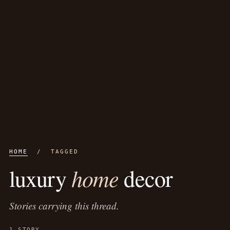
HOME
/ TAGGED
home
luxury
decor
Stories carrying this thread.
1 STORY