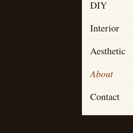
DIY
Interior
Aesthetic
About
Contact