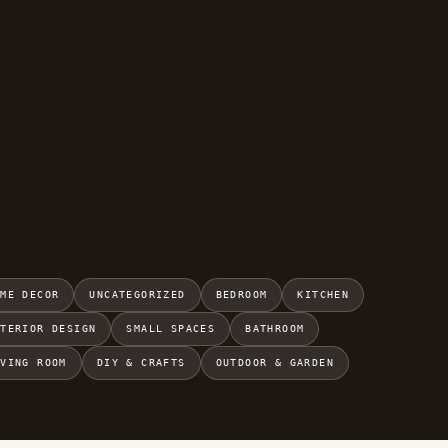
OME DECOR
UNCATEGORIZED
BEDROOM
KITCHEN
NTERIOR DESIGN
SMALL SPACES
BATHROOM
IVING ROOM
DIY & CRAFTS
OUTDOOR & GARDEN