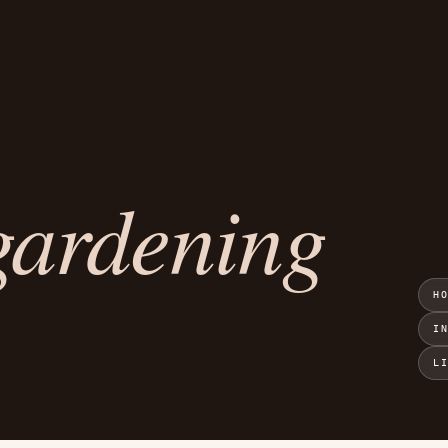
gardening
H
I
L