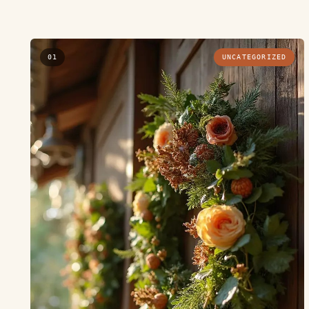
01
UNCATEGORIZED