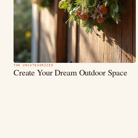
THE UNCATEGORIZED
Create Your Dream Outdoor Space
These
with
20 Modern Garden Decor
Ideas
“Gardens are not just about plants; they are reflections of who
we are.” In an era where outdoor living is more cherished…
MAY 9
12 MIN
READ →
4.4
(354)