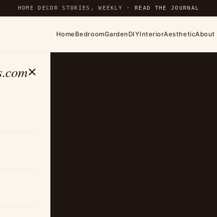
HOME DECOR STORIES, WEEKLY ·
READ THE JOURNAL
Home
Bedroom
Garden
DIY
Interior
Aesthetic
About
s.com
×