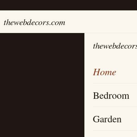
thewebdecors.com
thewebdecor
Home
Bedroom
Garden