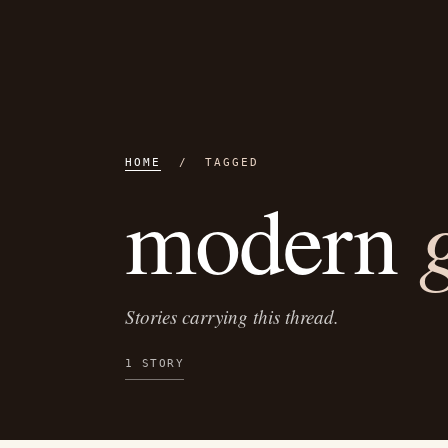
HOME
/ TAGGED
modern
Stories carrying this thread.
1 STORY