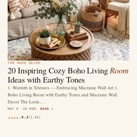
THE HOME DECOR
Room
20 Inspiring Cozy Boho Living
Ideas with Earthy Tones
1. Warmth in Textures — Embracing Macrame Wall Art 1.
Boho Living Room with Earthy Tones and Macrame Wall
Decor The Look:…
MAY 9
10 MIN
READ →
4.2
(1.3k)