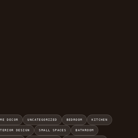
OME DECOR
UNCATEGORIZED
BEDROOM
KITCHEN
NTERIOR DESIGN
SMALL SPACES
BATHROOM