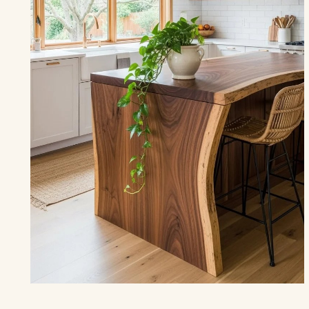
THE KITCHEN