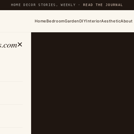
HOME DECOR STORIES, WEEKLY ·
READ THE JOURNAL
Home
Bedroom
Garden
DIY
Interior
Aesthetic
About
s.com
×