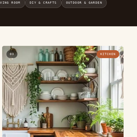
IVING ROOM
DIY & CRAFTS
OUTDOOR & GARDEN
03
KITCHEN