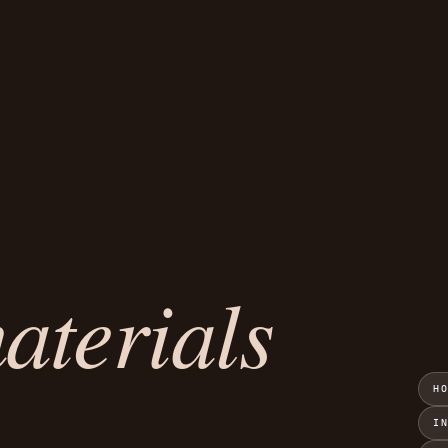
aterials
H
I