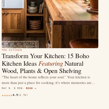
THE KITCHEN
Transform Your Kitchen: 15 Boho
Featuring
Kitchen Ideas
Natural
Wood, Plants & Open Shelving
“The heart of the home reflects your soul.” Your kitchen is
more than just a place for cooking; it’s where memories are…
MAY 9
9 MIN
READ →
4.9
(1.7k)