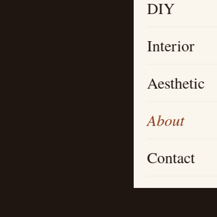
DIY
Interior
Aesthetic
About
Contact