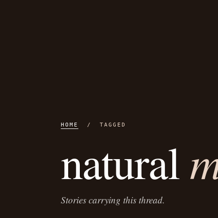
HOME
/ TAGGED
m
natural
Stories carrying this thread.