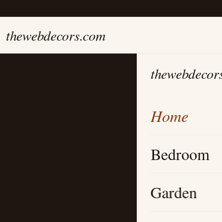
thewebdecors.com
thewebdecor
Home
Bedroom
Garden