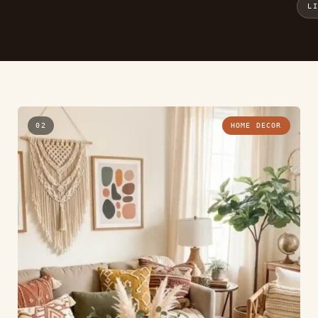
L
02
HOME DECOR