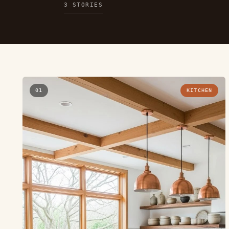
3 STORIES
01
KITCHEN