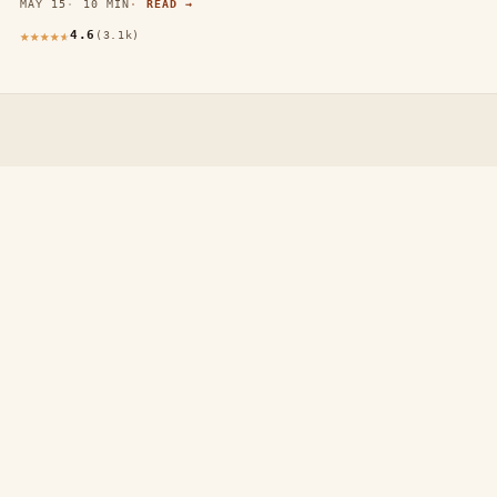
MAY 15
10 MIN
READ →
4.6
(3.1k)
thewebdecors.com
A slow journal of home decor ideas, interior inspiration,
and rooms that feel like home.
EXPLORE
Home