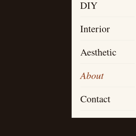
DIY
Interior
Aesthetic
About
Contact