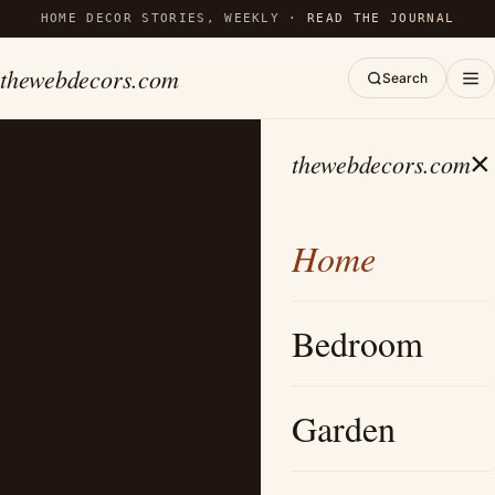
HOME DECOR STORIES, WEEKLY ·
READ THE JOURNAL
thewebdecors.com
Search
×
thewebdecors.com
Home
Bedroom
Garden