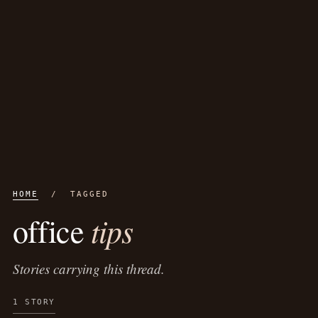
HOME
/ TAGGED
tips
office
Stories carrying this thread.
1 STORY