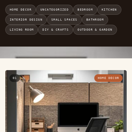
HOME DECOR
UNCATEGORIZED
BEDROOM
KITCHEN
INTERIOR DESIGN
SMALL SPACES
BATHROOM
LIVING ROOM
DIY & CRAFTS
OUTDOOR & GARDEN
01
HOME DECOR