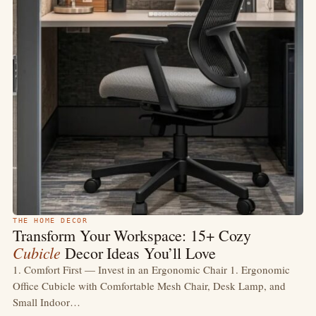
THE HOME DECOR
Transform Your Workspace: 15+ Cozy
Cubicle
Decor Ideas You’ll Love
1. Comfort First — Invest in an Ergonomic Chair 1. Ergonomic
Office Cubicle with Comfortable Mesh Chair, Desk Lamp, and
Small Indoor…