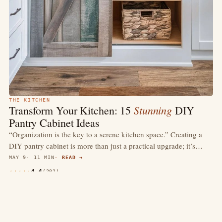
THE KITCHEN
Stunning
Transform Your Kitchen: 15
DIY
Pantry Cabinet Ideas
“Organization is the key to a serene kitchen space.” Creating a
DIY pantry cabinet is more than just a practical upgrade; it’s…
MAY 9
11 MIN
READ →
4.4
(202)