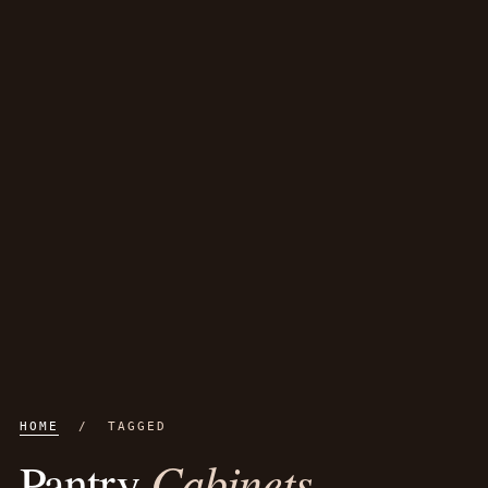
HOME
/ TAGGED
Cabinets
Pantry