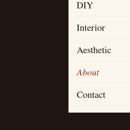
DIY
Interior
Aesthetic
About
Contact