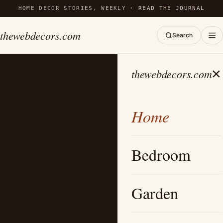
HOME DECOR STORIES, WEEKLY ·
READ THE JOURNAL
thewebdecors.com
Search
×
thewebdecors.com
Home
Bedroom
Garden