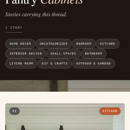
Stories carrying this thread.
1 STORY
HOME DECOR
UNCATEGORIZED
BEDROOM
KITCHEN
INTERIOR DESIGN
SMALL SPACES
BATHROOM
LIVING ROOM
DIY & CRAFTS
OUTDOOR & GARDEN
01
KITCHEN