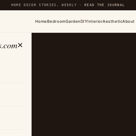
HOME DECOR STORIES, WEEKLY ·
READ THE JOURNAL
Home
Bedroom
Garden
DIY
Interior
Aesthetic
About
s.com
×