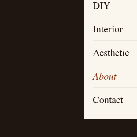
DIY
Interior
Aesthetic
About
Contact