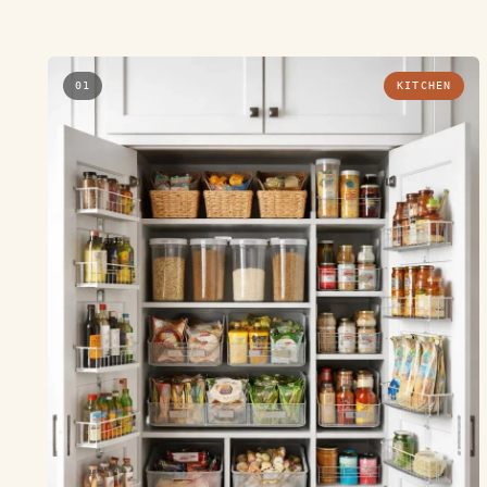
01
KITCHEN