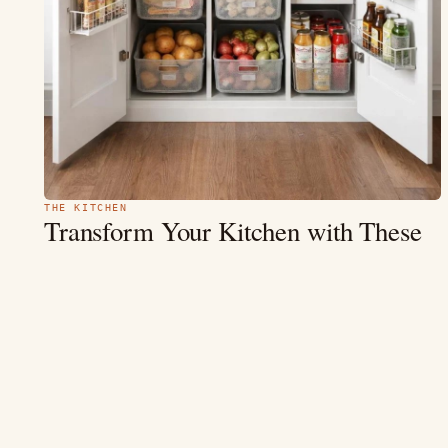
THE KITCHEN
Transform Your Kitchen with These
15+
Inspiring Pantry Cabinet Ideas
1. Minimalist White Pantry — A Breath of Fresh Air 1.
Organized White Kitchen Pantry Cabinet with Door Racks,
Clear Containers, and…
MAY 9
9 MIN
READ →
4.4
(234)