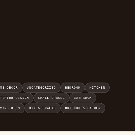
OME DECOR
UNCATEGORIZED
BEDROOM
KITCHEN
NTERIOR DESIGN
SMALL SPACES
BATHROOM
IVING ROOM
DIY & CRAFTS
OUTDOOR & GARDEN