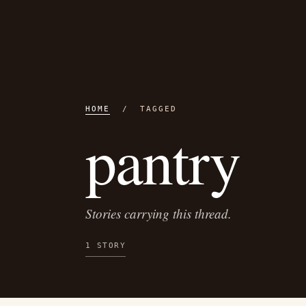
HOME
/ TAGGED
pantry
Stories carrying this thread.
1 STORY