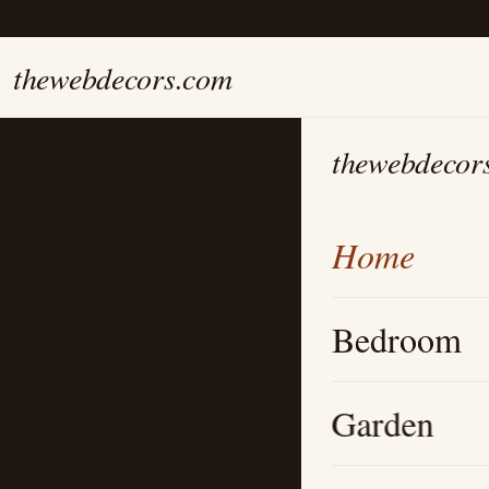
thewebdecors.com
thewebdecor
Home
Bedroom
Garden