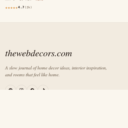
4.7
(2k)
thewebdecors.com
A slow journal of home decor ideas, interior inspiration,
and rooms that feel like home.
EXPLORE
Home
Journal