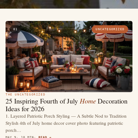
01
UNCATEGORIZED
THE UNCATEGORIZED
Home
25 Inspiring Fourth of July
Decoration
Ideas for 2026
1. Layered Patriotic Porch Styling — A Subtle Nod to Tradition
Stylish 4th of July home decor cover photo featuring patriotic
porch…
MAY 9
10 MIN
READ →