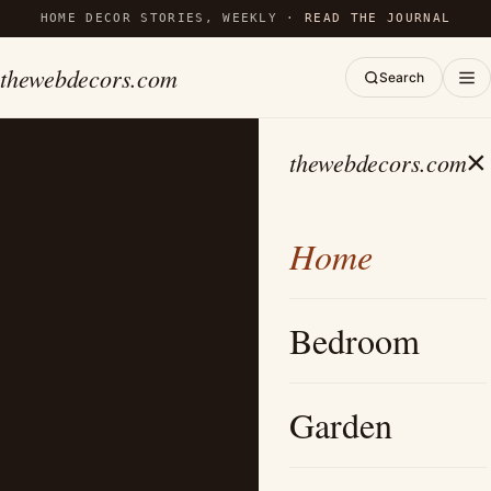
HOME DECOR STORIES, WEEKLY ·
READ THE JOURNAL
thewebdecors.com
Search
×
thewebdecors.com
Home
Bedroom
Garden