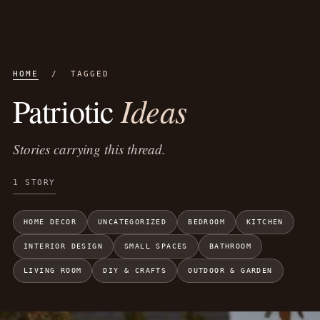
HOME
/ TAGGED
Ideas
Patriotic
Stories carrying this thread.
1 STORY
HOME DECOR
UNCATEGORIZED
BEDROOM
KITCHEN
INTERIOR DESIGN
SMALL SPACES
BATHROOM
LIVING ROOM
DIY & CRAFTS
OUTDOOR & GARDEN