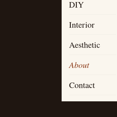
DIY
Interior
Aesthetic
About
Contact