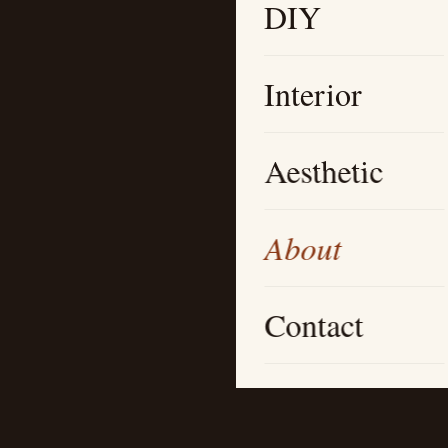
DIY
Interior
Aesthetic
About
Contact