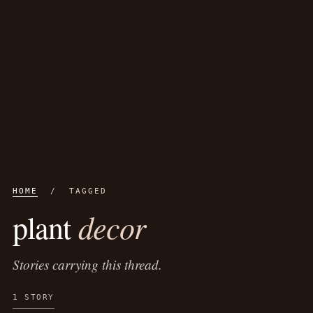
HOME
/ TAGGED
decor
plant
Stories carrying this thread.
1 STORY