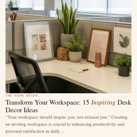
THE HOME DECOR
Inspiring
Transform Your Workspace: 15
Desk
Decor Ideas
“Your workspace should inspire you, not exhaust you.” Creating
an inviting workspace is crucial to enhancing productivity and
personal satisfaction in daily…