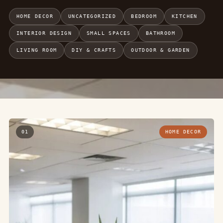
HOME DECOR
UNCATEGORIZED
BEDROOM
KITCHEN
INTERIOR DESIGN
SMALL SPACES
BATHROOM
LIVING ROOM
DIY & CRAFTS
OUTDOOR & GARDEN
01
HOME DECOR