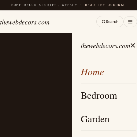
HOME DECOR STORIES, WEEKLY ·
READ THE JOURNAL
thewebdecors.com
Search
×
thewebdecors.com
Home
Bedroom
Garden