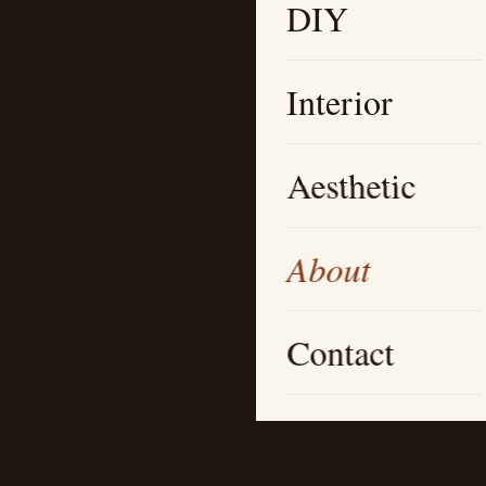
DIY
Interior
Aesthetic
About
Contact