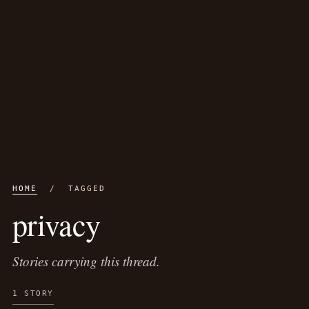
HOME
/ TAGGED
privacy
Stories carrying this thread.
1 STORY