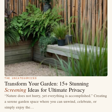
THE UNCATEGORIZED
Transform Your Garden: 15+ Stunning
Screening
Ideas for Ultimate Privacy
“Nature does not hurry, yet everything is accomplished.” Creating
a serene garden space where you can unwind, celebrate, or
simply enjoy the…