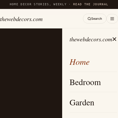
HOME DECOR STORIES, WEEKLY ·
READ THE JOURNAL
thewebdecors.com
Search
×
thewebdecors.com
Home
Bedroom
Garden