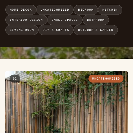
HOME DECOR
UNCATEGORIZED
BEDROOM
KITCHEN
INTERIOR DESIGN
SMALL SPACES
BATHROOM
LIVING ROOM
DIY & CRAFTS
OUTDOOR & GARDEN
01
UNCATEGORIZED