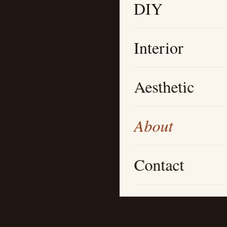
DIY
Interior
Aesthetic
About
Contact