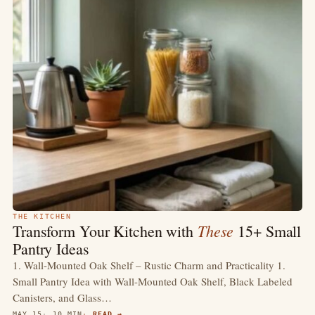
THE KITCHEN
These
Transform Your Kitchen with
15+ Small
Pantry Ideas
1. Wall-Mounted Oak Shelf – Rustic Charm and Practicality 1.
Small Pantry Idea with Wall-Mounted Oak Shelf, Black Labeled
Canisters, and Glass…
MAY 15
10 MIN
READ →