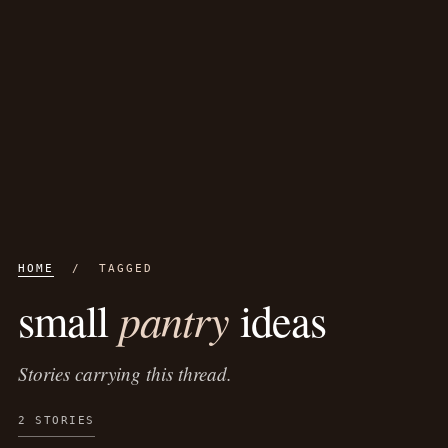
HOME
/ TAGGED
pantry
small
ideas
Stories carrying this thread.
2 STORIES