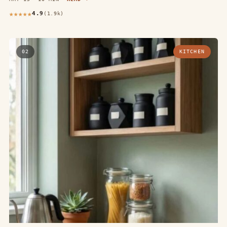
4.9
(1.9k)
02
KITCHEN