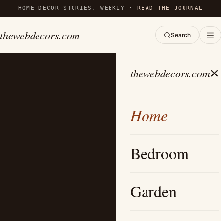
HOME DECOR STORIES, WEEKLY ·
READ THE JOURNAL
thewebdecors.com
Search
×
thewebdecors.com
Home
Bedroom
Garden