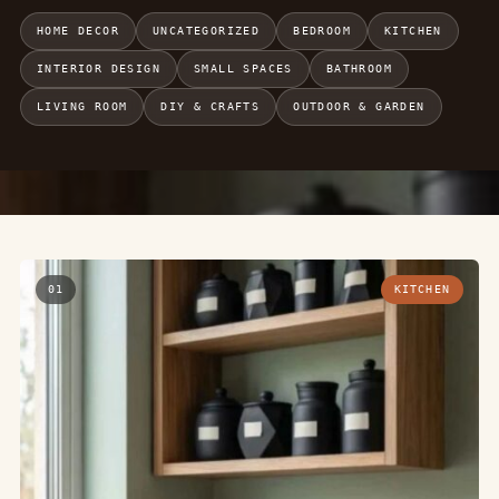
HOME DECOR
UNCATEGORIZED
BEDROOM
KITCHEN
INTERIOR DESIGN
SMALL SPACES
BATHROOM
LIVING ROOM
DIY & CRAFTS
OUTDOOR & GARDEN
01
KITCHEN