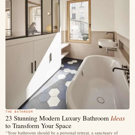
THE BATHROOM
Ideas
23 Stunning Modern Luxury Bathroom
to Transform Your Space
“Your bathroom should be a personal retreat, a sanctuary of