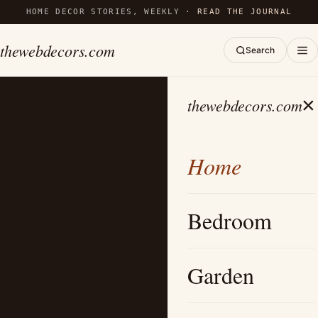
HOME DECOR STORIES, WEEKLY ·
READ THE JOURNAL
thewebdecors.com
Search
×
thewebdecors.com
Home
Bedroom
Garden