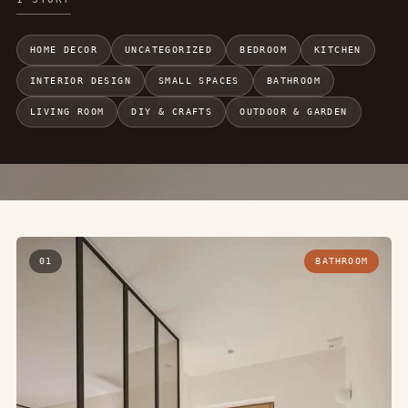
HOME DECOR
UNCATEGORIZED
BEDROOM
KITCHEN
INTERIOR DESIGN
SMALL SPACES
BATHROOM
LIVING ROOM
DIY & CRAFTS
OUTDOOR & GARDEN
01
BATHROOM