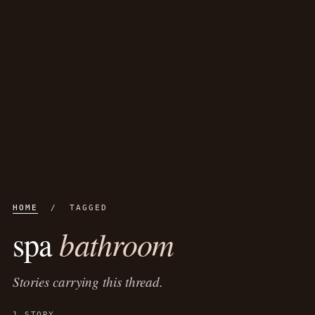
HOME
/ TAGGED
bathroom
spa
Stories carrying this thread.
1 STORY