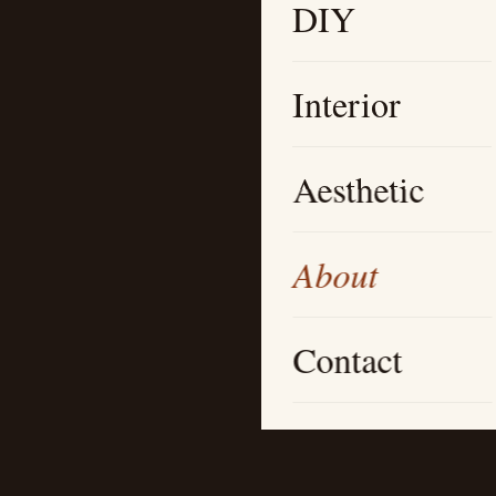
DIY
Interior
Aesthetic
About
Contact