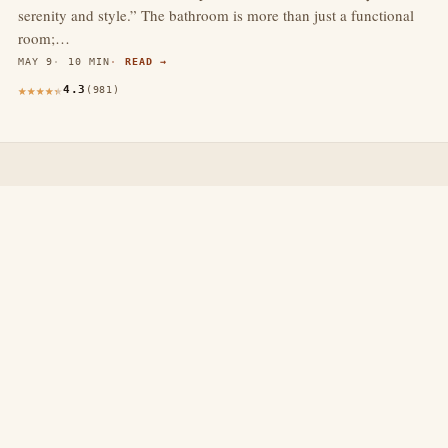
serenity and style.” The bathroom is more than just a functional
room;…
MAY 9
10 MIN
READ →
4.3
(981)
thewebdecors.com
A slow journal of home decor ideas, interior inspiration,
and rooms that feel like home.
EXPLORE