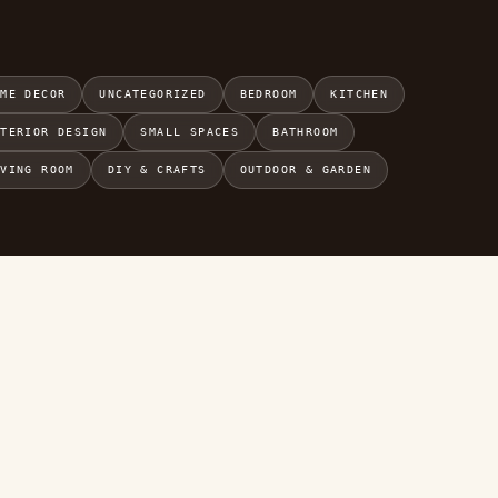
OME DECOR
UNCATEGORIZED
BEDROOM
KITCHEN
NTERIOR DESIGN
SMALL SPACES
BATHROOM
IVING ROOM
DIY & CRAFTS
OUTDOOR & GARDEN