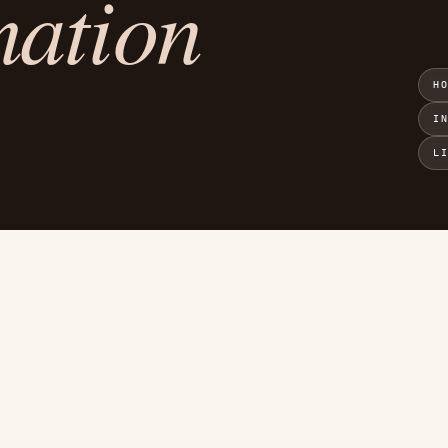
mation
H
I
L