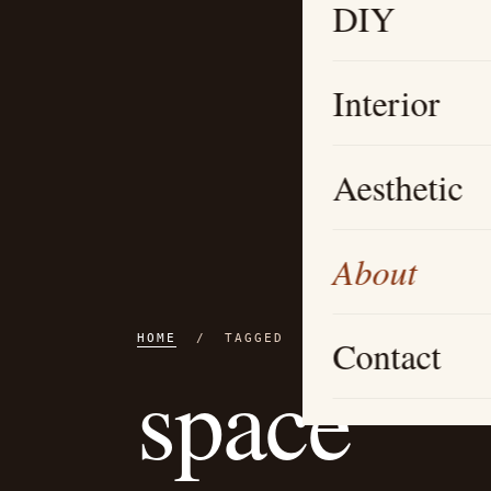
DIY
Interior
Aesthetic
About
HOME
/ TAGGED
Contact
space