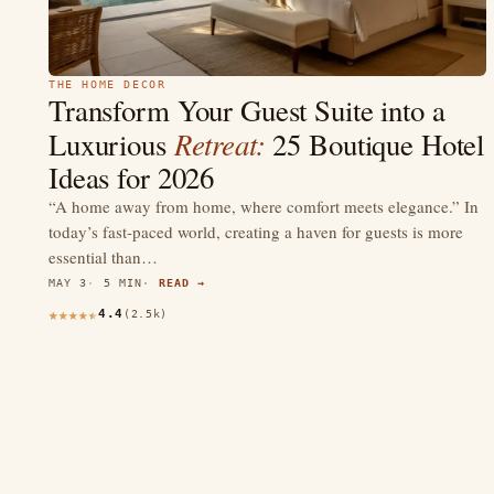
THE HOME DECOR
Transform Your Guest Suite into a
Retreat:
Luxurious
25 Boutique Hotel
Ideas for 2026
“A home away from home, where comfort meets elegance.” In
today’s fast-paced world, creating a haven for guests is more
essential than…
MAY 3
5 MIN
READ →
4.4
(2.5k)