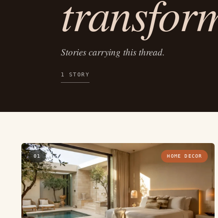
transfor
Stories carrying this thread.
1 STORY
01
HOME DECOR