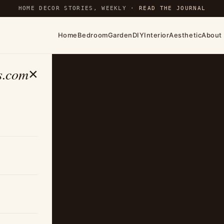
HOME DECOR STORIES, WEEKLY ·
READ THE JOURNAL
Home
Bedroom
Garden
DIY
Interior
Aesthetic
About
s.com
×