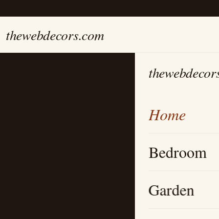
thewebdecors.com
thewebdecor
Home
Bedroom
Garden