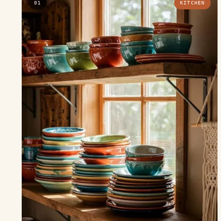
01
KITCHEN