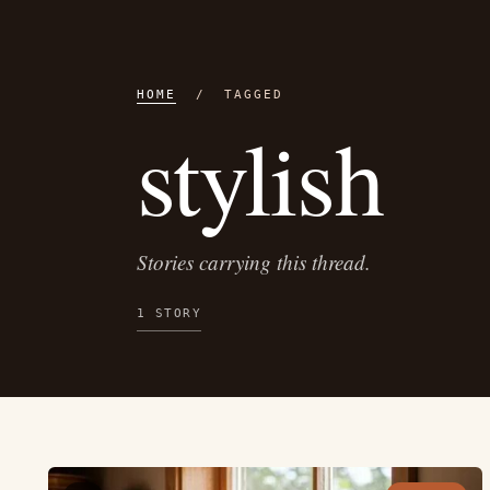
HOME
/ TAGGED
stylish
Stories carrying this thread.
1 STORY