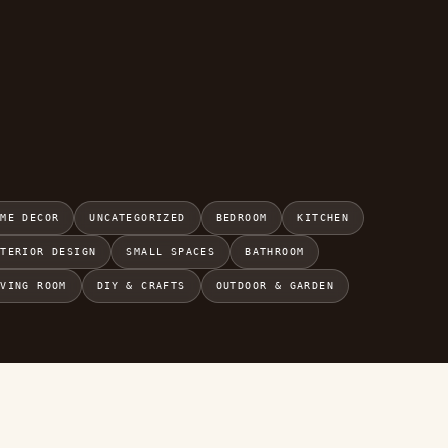
OME DECOR
UNCATEGORIZED
BEDROOM
KITCHEN
NTERIOR DESIGN
SMALL SPACES
BATHROOM
IVING ROOM
DIY & CRAFTS
OUTDOOR & GARDEN