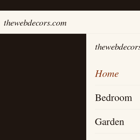
thewebdecors.com
thewebdecor
Home
Bedroom
Garden