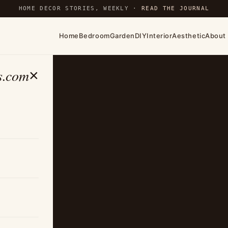
HOME DECOR STORIES, WEEKLY ·
READ THE JOURNAL
Home
Bedroom
Garden
DIY
Interior
Aesthetic
About
s.com
×