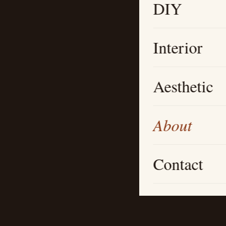
DIY
Interior
Aesthetic
About
Contact