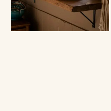
THE KITCHEN
20 Bohemian Kitchen Ideas to Infuse
Color
and Warmth into Your Space
“Your kitchen is the heart of your home, let it beat with color
and warmth.” Creating a bohemian kitchen isn’t just about…
MAY 9
9 MIN
READ →
4.9
(1.8k)