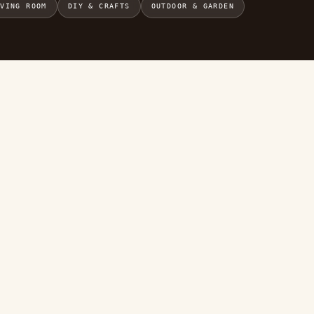
IVING ROOM
DIY & CRAFTS
OUTDOOR & GARDEN