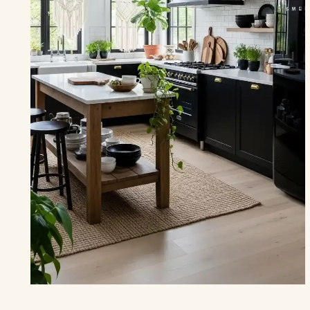
THE KITCHEN