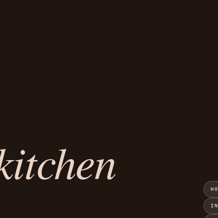
kitchen
H
I