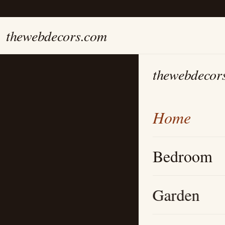
thewebdecors.com
thewebdecor
Home
Bedroom
Garden