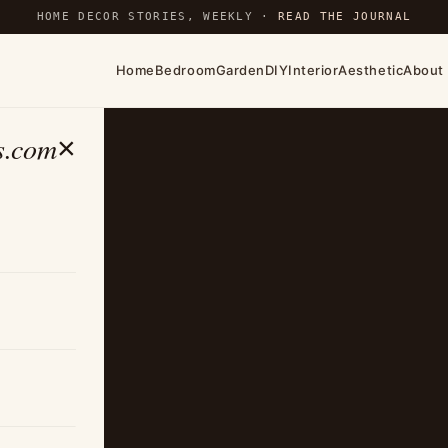
HOME DECOR STORIES, WEEKLY ·
READ THE JOURNAL
Home
Bedroom
Garden
DIY
Interior
Aesthetic
About
s.com
×