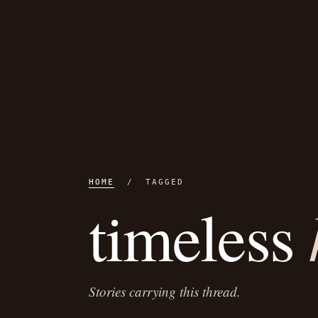
HOME
/ TAGGED
timeless
Stories carrying this thread.