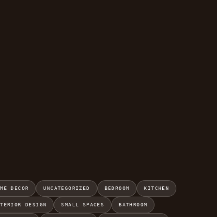
OME DECOR
UNCATEGORIZED
BEDROOM
KITCHEN
NTERIOR DESIGN
SMALL SPACES
BATHROOM