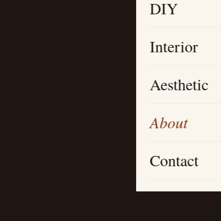
DIY
Interior
Aesthetic
About
Contact