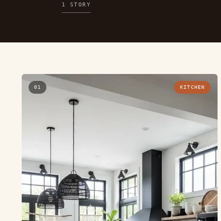
1 STORY
01
KITCHEN