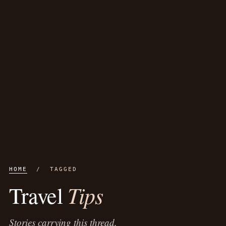
HOME
/ TAGGED
Tips
Travel
Stories carrying this thread.