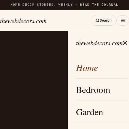
HOME DECOR STORIES, WEEKLY ·
READ THE JOURNAL
thewebdecors.com
Search
×
thewebdecors.com
Home
Bedroom
Garden