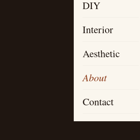
DIY
Interior
Aesthetic
About
Contact