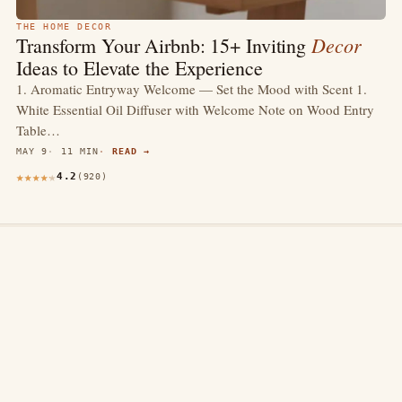
THE HOME DECOR
Decor
Transform Your Airbnb: 15+ Inviting
Ideas to Elevate the Experience
1. Aromatic Entryway Welcome — Set the Mood with Scent 1.
White Essential Oil Diffuser with Welcome Note on Wood Entry
Table…
MAY 9
11 MIN
READ →
4.2
(920)
thewebdecors.com
A slow journal of home decor ideas, interior inspiration,
and rooms that feel like home.