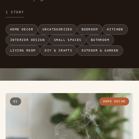
1 STORY
HOME DECOR
UNCATEGORIZED
BEDROOM
KITCHEN
INTERIOR DESIGN
SMALL SPACES
BATHROOM
LIVING ROOM
DIY & CRAFTS
OUTDOOR & GARDEN
01
HOME DECOR