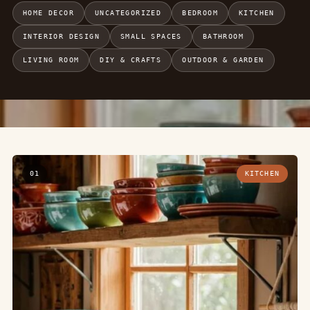
HOME DECOR
UNCATEGORIZED
BEDROOM
KITCHEN
INTERIOR DESIGN
SMALL SPACES
BATHROOM
LIVING ROOM
DIY & CRAFTS
OUTDOOR & GARDEN
01
KITCHEN