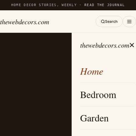
HOME DECOR STORIES, WEEKLY ·
READ THE JOURNAL
thewebdecors.com
Search
×
thewebdecors.com
Home
Bedroom
Garden