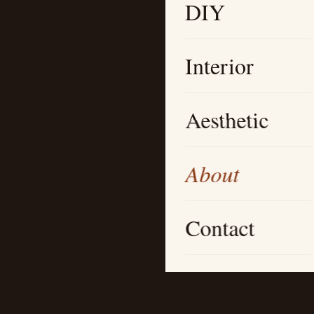
DIY
Interior
Aesthetic
About
Contact