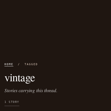
HOME
/ TAGGED
vintage
Stories carrying this thread.
1 STORY