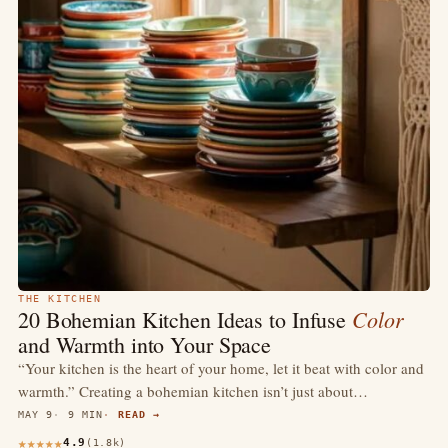
THE KITCHEN
Color
20 Bohemian Kitchen Ideas to Infuse
and Warmth into Your Space
“Your kitchen is the heart of your home, let it beat with color and
warmth.” Creating a bohemian kitchen isn’t just about…
MAY 9
9 MIN
READ →
4.9
(1.8k)