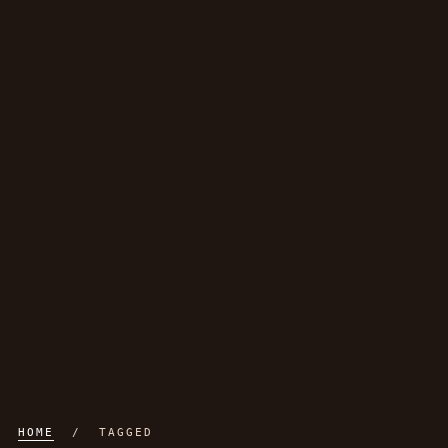
HOME
/ TAGGED