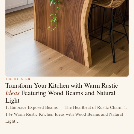
THE KITCHEN
Transform Your Kitchen with Warm Rustic
Ideas
Featuring Wood Beams and Natural
Light
1. Embrace Exposed Beams — The Heartbeat of Rustic Charm 1.
14+ Warm Rustic Kitchen Ideas with Wood Beams and Natural
Light…
MAY 9
9 MIN
READ →