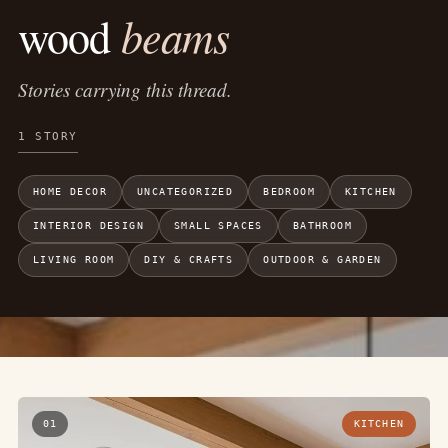
beams
wood
Stories carrying this thread.
1 STORY
HOME DECOR
UNCATEGORIZED
BEDROOM
KITCHEN
INTERIOR DESIGN
SMALL SPACES
BATHROOM
LIVING ROOM
DIY & CRAFTS
OUTDOOR & GARDEN
01
KITCHEN