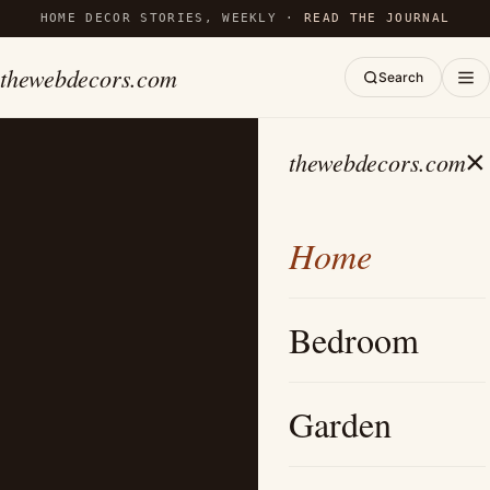
HOME DECOR STORIES, WEEKLY ·
READ THE JOURNAL
thewebdecors.com
Search
×
thewebdecors.com
Home
Bedroom
Garden