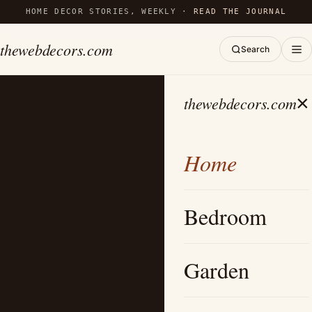
HOME DECOR STORIES, WEEKLY ·
READ THE JOURNAL
thewebdecors.com
Search
×
thewebdecors.com
Home
Bedroom
Garden