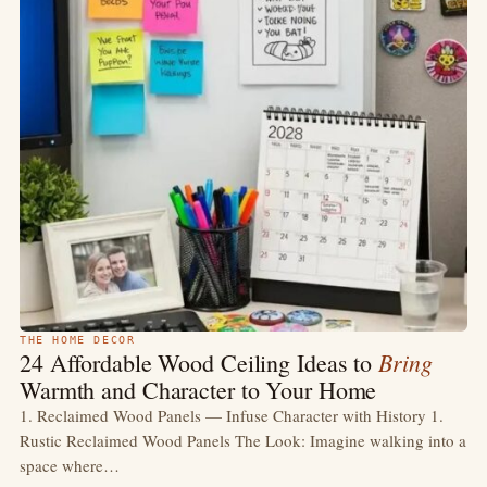
THE HOME DECOR
Bring
24 Affordable Wood Ceiling Ideas to
Warmth and Character to Your Home
1. Reclaimed Wood Panels — Infuse Character with History 1.
Rustic Reclaimed Wood Panels The Look: Imagine walking into a
space where…