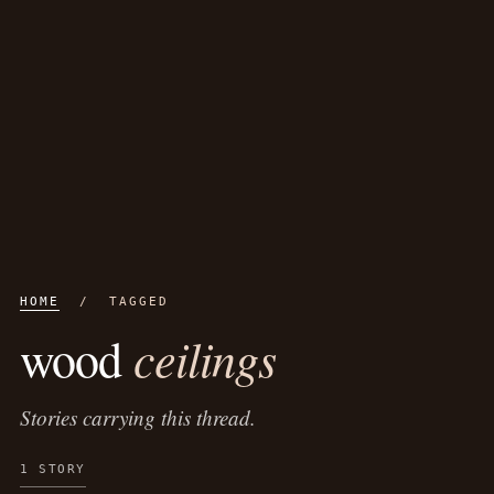
HOME
/ TAGGED
ceilings
wood
Stories carrying this thread.
1 STORY