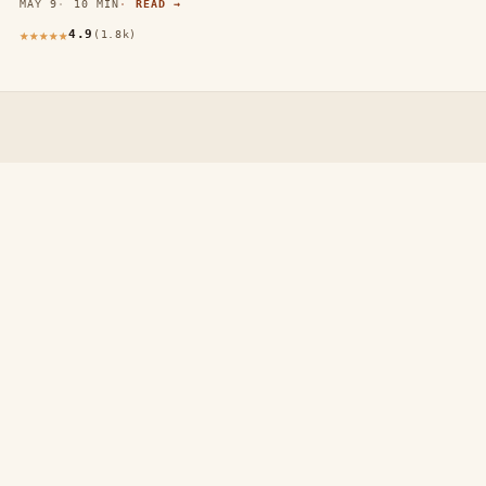
MAY 9
10 MIN
READ →
4.9
(1.8k)
thewebdecors.com
A slow journal of home decor ideas, interior inspiration,
and rooms that feel like home.
EXPLORE
Home