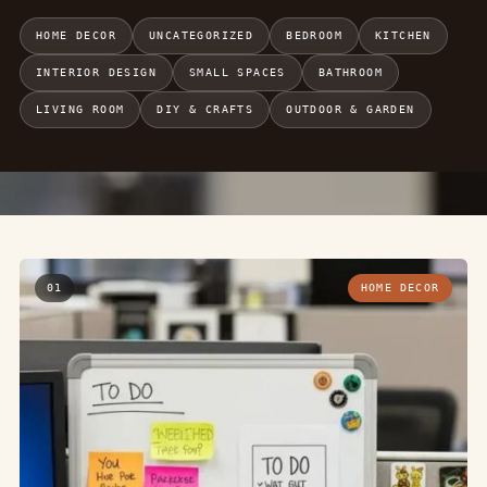
HOME DECOR
UNCATEGORIZED
BEDROOM
KITCHEN
INTERIOR DESIGN
SMALL SPACES
BATHROOM
LIVING ROOM
DIY & CRAFTS
OUTDOOR & GARDEN
01
HOME DECOR