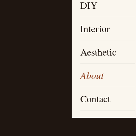
DIY
Interior
Aesthetic
About
Contact